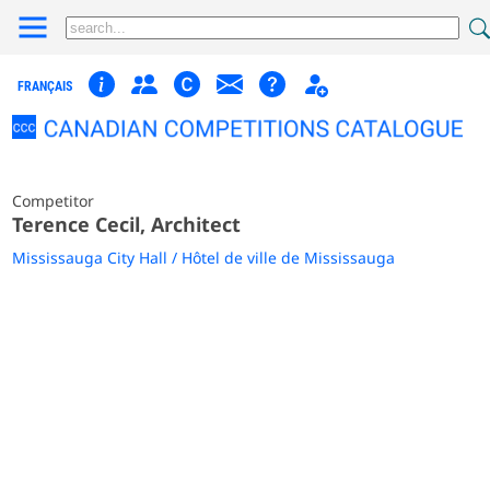
FRANÇAIS
Competitor
Terence Cecil, Architect
Mississauga City Hall / Hôtel de ville de Mississauga