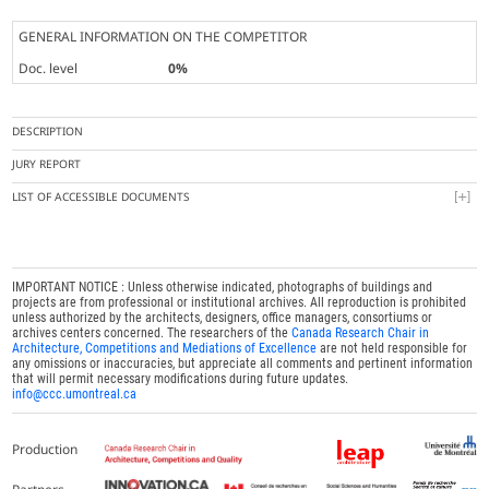
GENERAL INFORMATION ON THE COMPETITOR
Doc. level
0%
DESCRIPTION
JURY REPORT
LIST OF ACCESSIBLE DOCUMENTS
IMPORTANT NOTICE : Unless otherwise indicated, photographs of buildings and
projects are from professional or institutional archives. All reproduction is prohibited
unless authorized by the architects, designers, office managers, consortiums or
archives centers concerned. The researchers of the
Canada Research Chair in
Architecture, Competitions and Mediations of Excellence
are not held responsible for
any omissions or inaccuracies, but appreciate all comments and pertinent information
that will permit necessary modifications during future updates.
info@ccc.umontreal.ca
Production