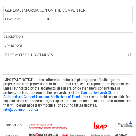
GENERAL INFORMATION ON THE COMPETITOR
Doc. level
0%
DESCRIPTION
JURY REPORT
LIST OF ACCESSIBLE DOCUMENTS
IMPORTANT NOTICE : Unless otherwise indicated, photographs of buildings and
projects are from professional or institutional archives. All reproduction is prohibited
unless authorized by the architects, designers, office managers, consortiums or
archives centers concerned. The researchers of the
Canada Research Chair in
Architecture, Competitions and Mediations of Excellence
are not held responsible for
any omissions or inaccuracies, but appreciate all comments and pertinent information
that will permit necessary modifications during future updates.
info@ccc.umontreal.ca
Production