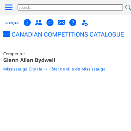
FRANÇAIS
Competitor
Glenn Allan Bydwell
Mississauga City Hall / Hôtel de ville de Mississauga