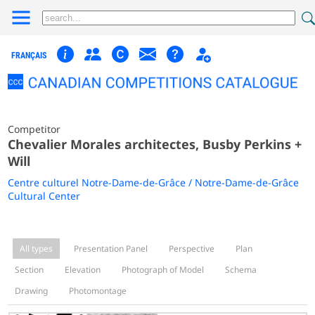
FRANÇAIS
Competitor
Chevalier Morales architectes, Busby Perkins +
Will
Centre culturel Notre-Dame-de-Grâce / Notre-Dame-de-Grâce
Cultural Center
All types
Presentation Panel
Perspective
Plan
Section
Elevation
Photograph of Model
Schema
Drawing
Photomontage