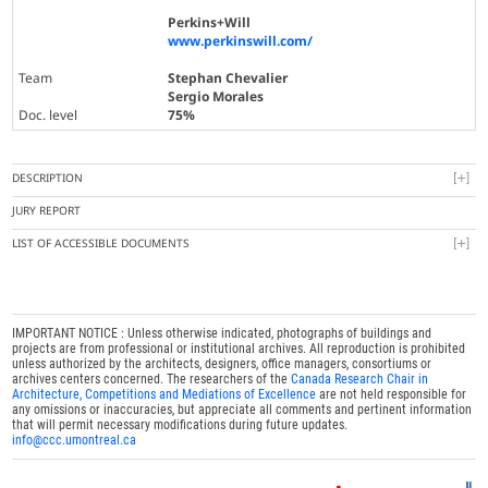
Perkins+Will
www.perkinswill.com/
Team
Stephan Chevalier
Sergio Morales
Doc. level
75%
DESCRIPTION
JURY REPORT
LIST OF ACCESSIBLE DOCUMENTS
IMPORTANT NOTICE : Unless otherwise indicated, photographs of buildings and
projects are from professional or institutional archives. All reproduction is prohibited
unless authorized by the architects, designers, office managers, consortiums or
archives centers concerned. The researchers of the
Canada Research Chair in
Architecture, Competitions and Mediations of Excellence
are not held responsible for
any omissions or inaccuracies, but appreciate all comments and pertinent information
that will permit necessary modifications during future updates.
info@ccc.umontreal.ca