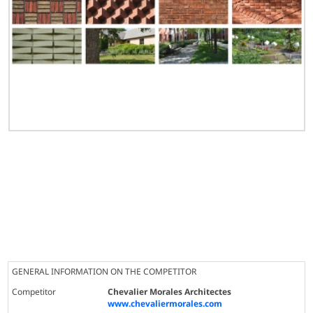
GENERAL INFORMATION ON THE COMPETITOR
Competitor
Chevalier Morales Architectes
www.chevaliermorales.com