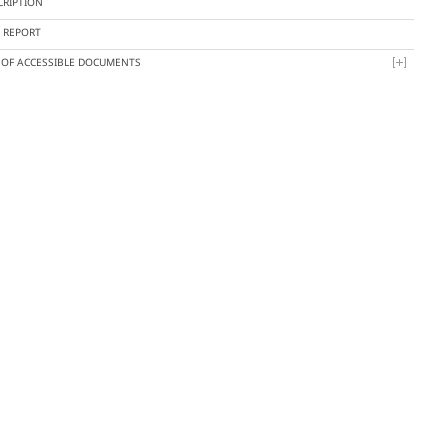
CRIPTION
Y REPORT
T OF ACCESSIBLE DOCUMENTS