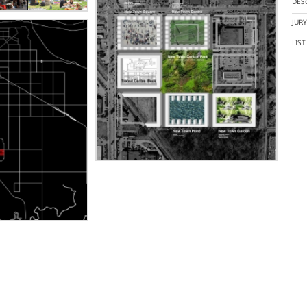
DES
JUR
LIS