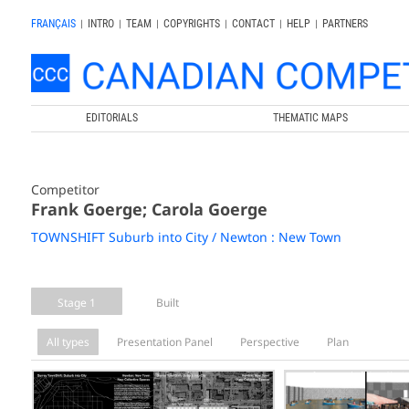
FRANÇAIS
|
INTRO
|
TEAM
|
COPYRIGHTS
|
CONTACT
|
HELP
|
PARTNERS
EDITORIALS
THEMATIC MAPS
Competitor
Frank Goerge; Carola Goerge
TOWNSHIFT Suburb into City / Newton : New Town
Stage 1
Built
All types
Presentation Panel
Perspective
Plan