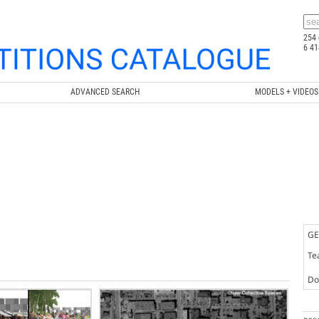
254 
6 41
ADVANCED SEARCH
MODELS + VIDEOS
GE
Te
Doc