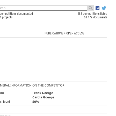
competitions documented
488 competitions listed
4 projects
68 479 documents
PUBLICATIONS + OPEN ACCESS
NERAL INFORMATION ON THE COMPETITOR
am
Frank Goerge
Carola Goerge
. level
50%