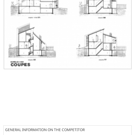
GENERAL INFORMATION ON THE COMPETITOR