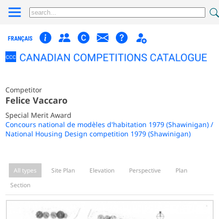
FRANÇAIS
Competitor
Felice Vaccaro
Special Merit Award
Concours national de modèles d'habitation 1979 (Shawinigan) /
National Housing Design competition 1979 (Shawinigan)
All types
Site Plan
Elevation
Perspective
Plan
Section