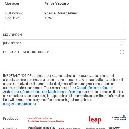
Manager
Felice Vaccaro
Distinction
Special Merit Award
Doc. level
75%
DESCRIPTION
JURY REPORT
LIST OF ACCESSIBLE DOCUMENTS
IMPORTANT NOTICE : Unless otherwise indicated, photographs of buildings and
projects are from professional or institutional archives. All reproduction is prohibited
unless authorized by the architects, designers, office managers, consortiums or
archives centers concerned. The researchers of the
Canada Research Chair in
Architecture, Competitions and Mediations of Excellence
are not held responsible for
any omissions or inaccuracies, but appreciate all comments and pertinent information
that will permit necessary modifications during future updates.
info@ccc.umontreal.ca
Production