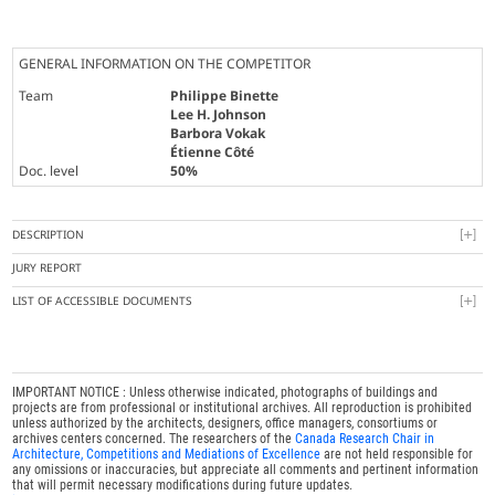
GENERAL INFORMATION ON THE COMPETITOR
Team
Philippe Binette
Lee H. Johnson
Barbora Vokak
Étienne Côté
Doc. level
50%
DESCRIPTION
JURY REPORT
LIST OF ACCESSIBLE DOCUMENTS
IMPORTANT NOTICE : Unless otherwise indicated, photographs of buildings and
projects are from professional or institutional archives. All reproduction is prohibited
unless authorized by the architects, designers, office managers, consortiums or
archives centers concerned. The researchers of the
Canada Research Chair in
Architecture, Competitions and Mediations of Excellence
are not held responsible for
any omissions or inaccuracies, but appreciate all comments and pertinent information
that will permit necessary modifications during future updates.