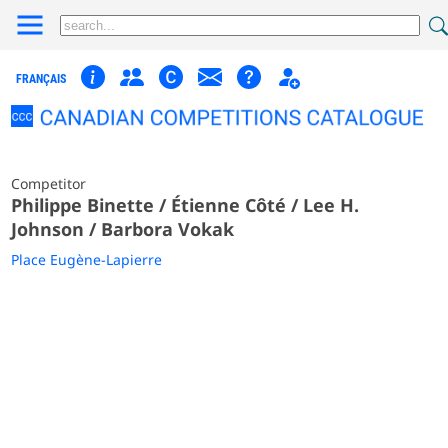
FRANÇAIS
Competitor
Philippe Binette / Étienne Côté / Lee H.
Johnson / Barbora Vokak
Place Eugène-Lapierre