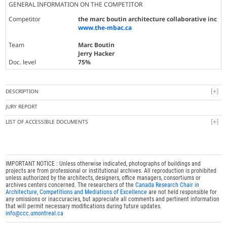
GENERAL INFORMATION ON THE COMPETITOR
Competitor
the marc boutin architecture collaborative inc
www.the-mbac.ca
Team
Marc Boutin
Jerry Hacker
Doc. level
75%
DESCRIPTION
JURY REPORT
LIST OF ACCESSIBLE DOCUMENTS
IMPORTANT NOTICE : Unless otherwise indicated, photographs of buildings and
projects are from professional or institutional archives. All reproduction is prohibited
unless authorized by the architects, designers, office managers, consortiums or
archives centers concerned. The researchers of the
Canada Research Chair in
Architecture, Competitions and Mediations of Excellence
are not held responsible for
any omissions or inaccuracies, but appreciate all comments and pertinent information
that will permit necessary modifications during future updates.
info@ccc.umontreal.ca