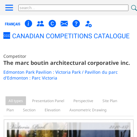
FRANÇAIS
Competitor
The marc boutin architectural corporative inc.
Edmonton Park Pavilion : Victoria Park / Pavillon du parc
d'Edmonton : Parc Victoria
All types
Presentation Panel
Perspective
Site Plan
Plan
Section
Elevation
Axonometric Drawing