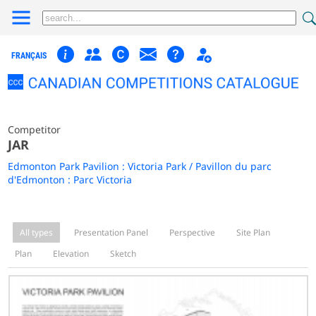
FRANÇAIS
Competitor
JAR
Edmonton Park Pavilion : Victoria Park / Pavillon du parc
d'Edmonton : Parc Victoria
All types
Presentation Panel
Perspective
Site Plan
Plan
Elevation
Sketch