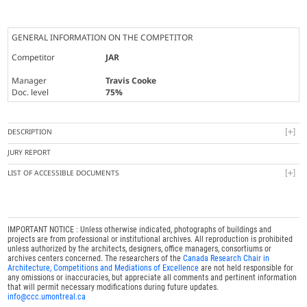
GENERAL INFORMATION ON THE COMPETITOR
Competitor
JAR
Manager
Travis Cooke
Doc. level
75%
DESCRIPTION
JURY REPORT
LIST OF ACCESSIBLE DOCUMENTS
IMPORTANT NOTICE : Unless otherwise indicated, photographs of buildings and
projects are from professional or institutional archives. All reproduction is prohibited
unless authorized by the architects, designers, office managers, consortiums or
archives centers concerned. The researchers of the
Canada Research Chair in
Architecture, Competitions and Mediations of Excellence
are not held responsible for
any omissions or inaccuracies, but appreciate all comments and pertinent information
that will permit necessary modifications during future updates.
info@ccc.umontreal.ca