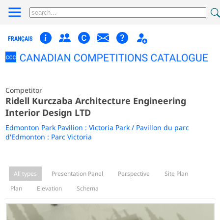
FRANÇAIS
Competitor
Ridell Kurczaba Architecture Engineering
Interior Design LTD
Edmonton Park Pavilion : Victoria Park / Pavillon du parc
d'Edmonton : Parc Victoria
All types
Presentation Panel
Perspective
Site Plan
Plan
Elevation
Schema