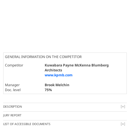
GENERAL INFORMATION ON THE COMPETITOR
Competitor
Kuwabara Payne McKenna Blumberg
Architects
www.kpmb.com
Manager
Brook Melchin
Doc. level
75%
DESCRIPTION
JURY REPORT
LIST OF ACCESSIBLE DOCUMENTS