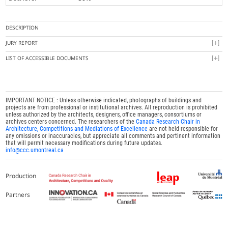
DESCRIPTION
JURY REPORT
LIST OF ACCESSIBLE DOCUMENTS
IMPORTANT NOTICE : Unless otherwise indicated, photographs of buildings and
projects are from professional or institutional archives. All reproduction is prohibited
unless authorized by the architects, designers, office managers, consortiums or
archives centers concerned. The researchers of the
Canada Research Chair in
Architecture, Competitions and Mediations of Excellence
are not held responsible for
any omissions or inaccuracies, but appreciate all comments and pertinent information
that will permit necessary modifications during future updates.
info@ccc.umontreal.ca
Production
Partners