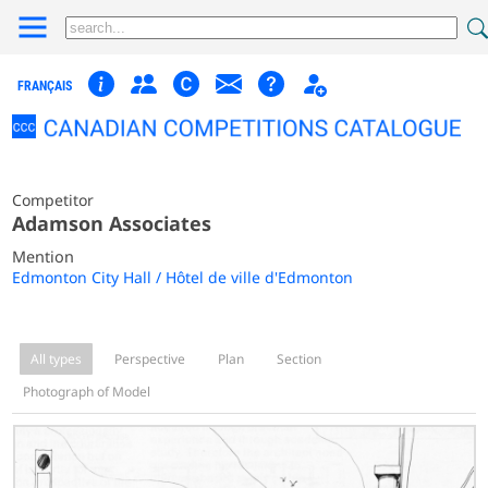
FRANÇAIS
Competitor
Adamson Associates
Mention
Edmonton City Hall / Hôtel de ville d'Edmonton
All types
Perspective
Plan
Section
Photograph of Model