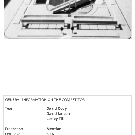
GENERAL INFORMATION ON THE COMPETITOR
Team
David Cody
David Jansen
Lesley Till
Distinction
Mention
Doc. level
50%