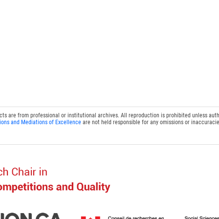
 are from professional or institutional archives. All reproduction is prohibited unless auth
ions and Mediations of Excellence
are not held responsible for any omissions or inaccuracie