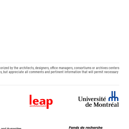
orized by the architects, designers, office managers, consortiums or archives centers
s, but appreciate all comments and pertinent information that will permit necessary