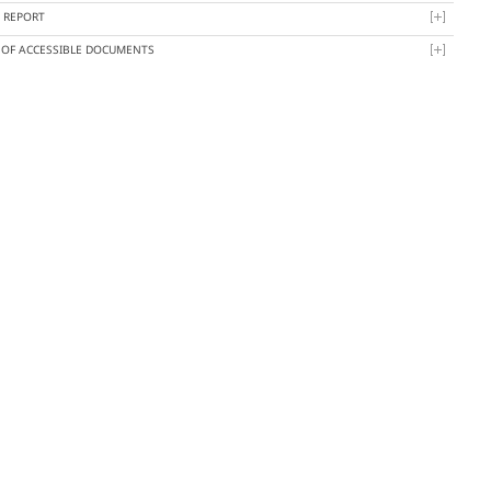
Y REPORT
T OF ACCESSIBLE DOCUMENTS