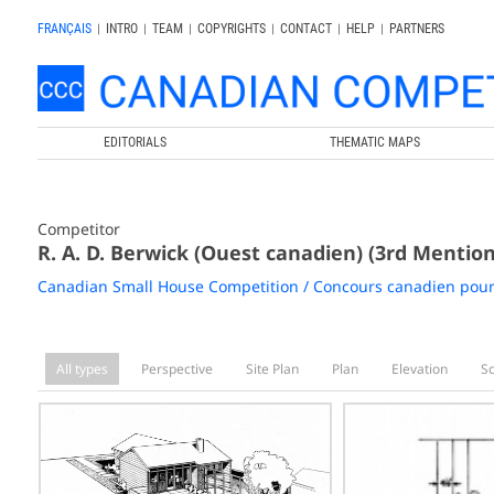
FRANÇAIS
|
INTRO
|
TEAM
|
COPYRIGHTS
|
CONTACT
|
HELP
|
PARTNERS
EDITORIALS
THEMATIC MAPS
Competitor
R. A. D. Berwick (Ouest canadien) (3rd Mention
Canadian Small House Competition / Concours canadien pour
All types
Perspective
Site Plan
Plan
Elevation
S