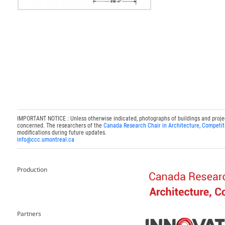
IMPORTANT NOTICE : Unless otherwise indicated, photographs of buildings and projects
concerned. The researchers of the
Canada Research Chair in Architecture, Competit
modifications during future updates.
info@ccc.umontreal.ca
Production
Partners