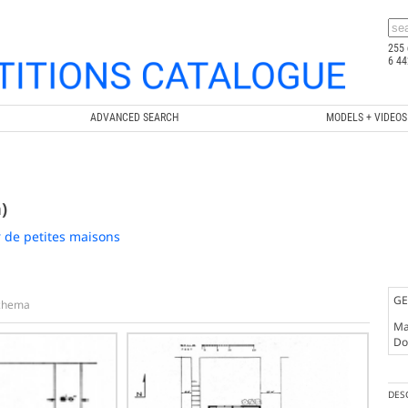
255 
6 44
ADVANCED SEARCH
MODELS + VIDEOS
)
 de petites maisons
GE
chema
Ma
Doc
DES