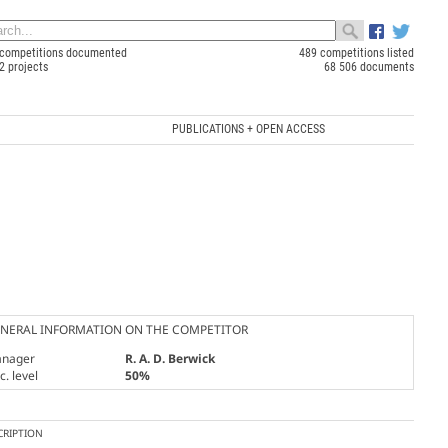
competitions documented
489 competitions listed
2 projects
68 506 documents
PUBLICATIONS + OPEN ACCESS
NERAL INFORMATION ON THE COMPETITOR
nager
R. A. D. Berwick
. level
50%
CRIPTION