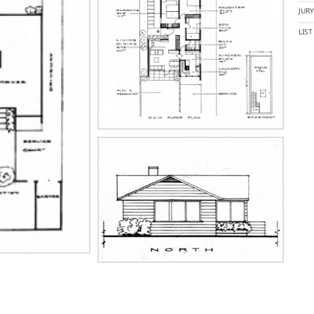
JUR
LIS