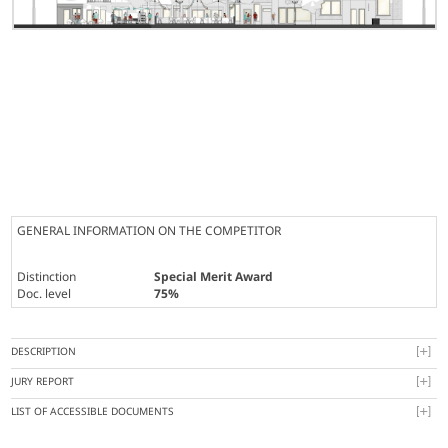
GENERAL INFORMATION ON THE COMPETITOR
Distinction
Special Merit Award
Doc. level
75%
DESCRIPTION
JURY REPORT
LIST OF ACCESSIBLE DOCUMENTS