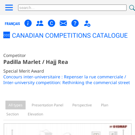
FRANÇAIS
Competitor
Padilla Marlet / Hajj Rea
Special Merit Award
Concours inter-universitaire : Repenser la rue commerciale /
Inter-university competition: Rethinking the commercial street
All types
Presentation Panel
Perspective
Plan
Section
Elevation