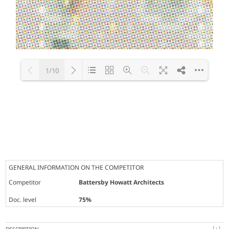
1/10
Loading PDF 100% ...
GENERAL INFORMATION ON THE COMPETITOR
Competitor
Battersby Howatt Architects
Doc. level
75%
DESCRIPTION