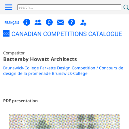
FRANÇAIS
Competitor
Battersby Howatt Architects
Brunswick-College Parkette Design Competition / Concours de
design de la promenade Brunswick-College
PDF presentation