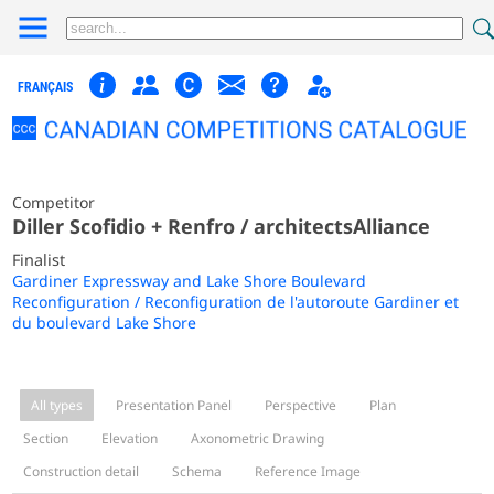
FRANÇAIS
Competitor
Diller Scofidio + Renfro / architectsAlliance
Finalist
Gardiner Expressway and Lake Shore Boulevard
Reconfiguration / Reconfiguration de l'autoroute Gardiner et
du boulevard Lake Shore
All types
Presentation Panel
Perspective
Plan
Section
Elevation
Axonometric Drawing
Construction detail
Schema
Reference Image