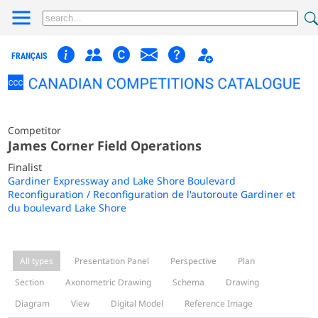
FRANÇAIS
Competitor
James Corner Field Operations
Finalist
Gardiner Expressway and Lake Shore Boulevard
Reconfiguration / Reconfiguration de l'autoroute Gardiner et
du boulevard Lake Shore
All types
Presentation Panel
Perspective
Plan
Section
Axonometric Drawing
Schema
Drawing
Diagram
View
Digital Model
Reference Image