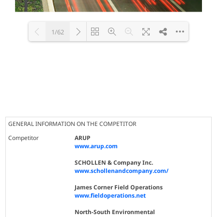
1/62
Loading PDF 100% ...
GENERAL INFORMATION ON THE COMPETITOR
Competitor
ARUP
www.arup.com
SCHOLLEN & Company Inc.
www.schollenandcompany.com/
James Corner Field Operations
www.fieldoperations.net
North-South Environmental