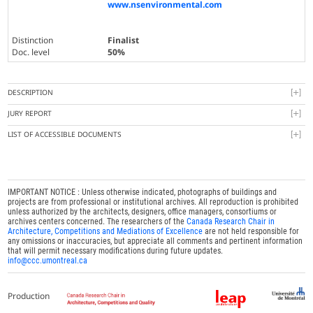
www.nsenvironmental.com
Distinction
Finalist
Doc. level
50%
DESCRIPTION
JURY REPORT
LIST OF ACCESSIBLE DOCUMENTS
IMPORTANT NOTICE : Unless otherwise indicated, photographs of buildings and
projects are from professional or institutional archives. All reproduction is prohibited
unless authorized by the architects, designers, office managers, consortiums or
archives centers concerned. The researchers of the
Canada Research Chair in
Architecture, Competitions and Mediations of Excellence
are not held responsible for
any omissions or inaccuracies, but appreciate all comments and pertinent information
that will permit necessary modifications during future updates.
info@ccc.umontreal.ca
Production