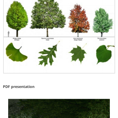
PDF presentation