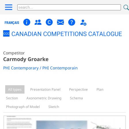
FRANÇAIS
Competitor
Carmody Groarke
PHI Contemporary / PHI Contemporain
All types
Presentation Panel
Perspective
Plan
Section
Axonometric Drawing
Schema
Photograph of Model
Sketch