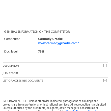
GENERAL INFORMATION ON THE COMPETITOR
Competitor
Carmody Groake
www.carmodygroarke.com/
Doc. level
75%
DESCRIPTION
JURY REPORT
LIST OF ACCESSIBLE DOCUMENTS
IMPORTANT NOTICE : Unless otherwise indicated, photographs of buildings and
projects are from professional or institutional archives. All reproduction is prohibited
unless authorized by the architects, designers, office managers, consortiums or