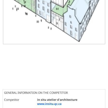
GENERAL INFORMATION ON THE COMPETITOR
Competitor
in situ atelier d'architecture
www.insitu.qc.ca