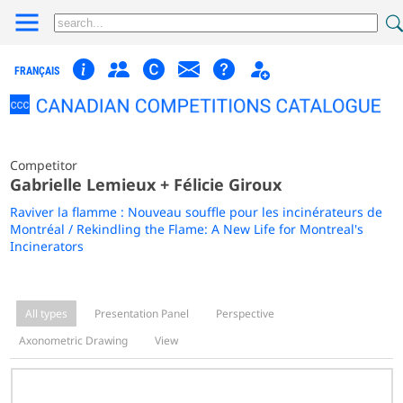
FRANÇAIS
Competitor
Gabrielle Lemieux + Félicie Giroux
Raviver la flamme : Nouveau souffle pour les incinérateurs de
Montréal / Rekindling the Flame: A New Life for Montreal's
Incinerators
All types
Presentation Panel
Perspective
Axonometric Drawing
View