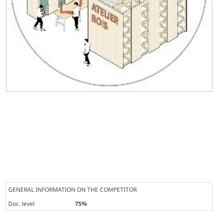
GENERAL INFORMATION ON THE COMPETITOR
Doc. level
75%