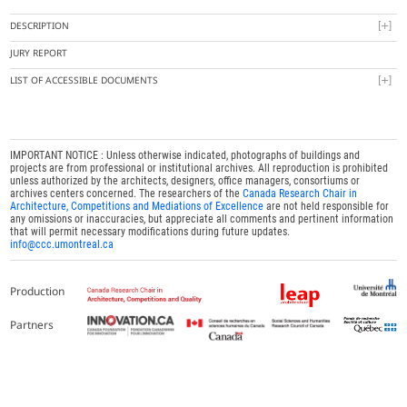
DESCRIPTION
JURY REPORT
LIST OF ACCESSIBLE DOCUMENTS
IMPORTANT NOTICE : Unless otherwise indicated, photographs of buildings and
projects are from professional or institutional archives. All reproduction is prohibited
unless authorized by the architects, designers, office managers, consortiums or
archives centers concerned. The researchers of the
Canada Research Chair in
Architecture, Competitions and Mediations of Excellence
are not held responsible for
any omissions or inaccuracies, but appreciate all comments and pertinent information
that will permit necessary modifications during future updates.
info@ccc.umontreal.ca
Production
Partners