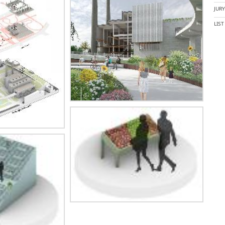
JUR
LIS