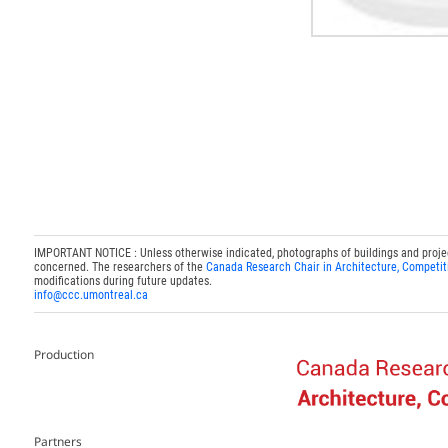
IMPORTANT NOTICE : Unless otherwise indicated, photographs of buildings and projects
concerned. The researchers of the
Canada Research Chair in Architecture, Competit
modifications during future updates.
info@ccc.umontreal.ca
Production
Partners