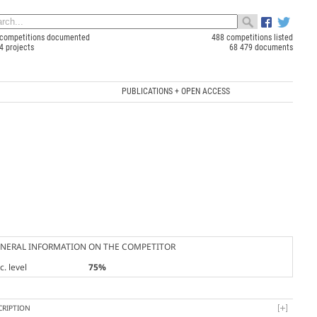
competitions documented
488 competitions listed
4 projects
68 479 documents
PUBLICATIONS + OPEN ACCESS
NERAL INFORMATION ON THE COMPETITOR
. level
75%
CRIPTION