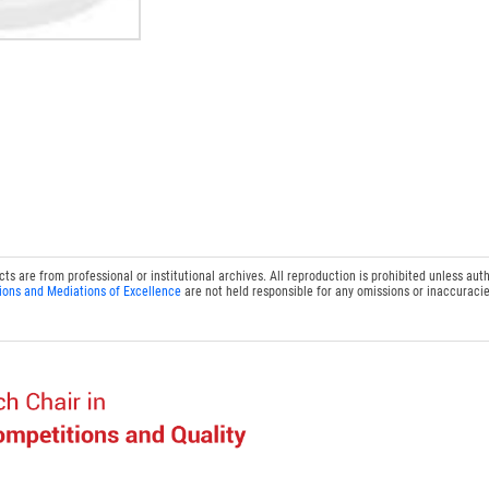
 are from professional or institutional archives. All reproduction is prohibited unless auth
ions and Mediations of Excellence
are not held responsible for any omissions or inaccuracie