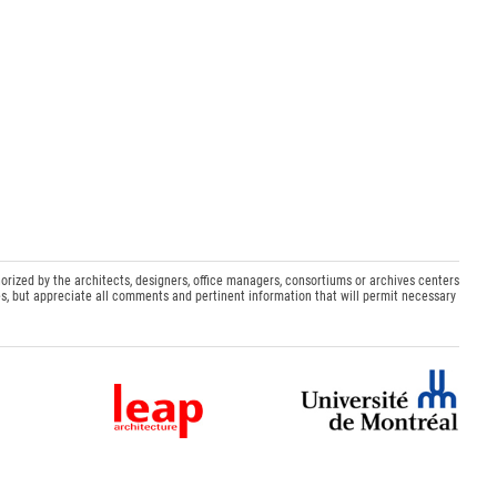
orized by the architects, designers, office managers, consortiums or archives centers
s, but appreciate all comments and pertinent information that will permit necessary