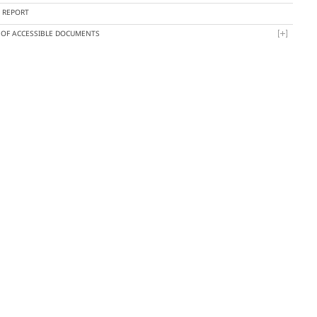
Y REPORT
T OF ACCESSIBLE DOCUMENTS