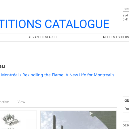
254 
6 41
ADVANCED SEARCH
MODELS + VIDEOS
au
 Montréal / Rekindling the Flame: A New Life for Montreal's
GE
ective
View
Doc
DES