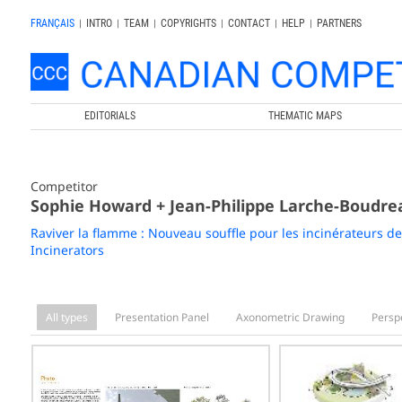
FRANÇAIS
|
INTRO
|
TEAM
|
COPYRIGHTS
|
CONTACT
|
HELP
|
PARTNERS
EDITORIALS
THEMATIC MAPS
Competitor
Sophie Howard + Jean-Philippe Larche-Boudre
Raviver la flamme : Nouveau souffle pour les incinérateurs de
Incinerators
All types
Presentation Panel
Axonometric Drawing
Persp