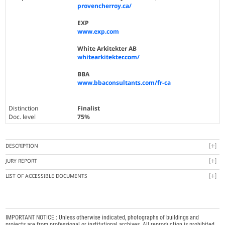
provencherroy.ca/
EXP
www.exp.com
White Arkitekter AB
whitearkitekter.com/
BBA
www.bbaconsultants.com/fr-ca
Distinction
Finalist
Doc. level
75%
DESCRIPTION
JURY REPORT
LIST OF ACCESSIBLE DOCUMENTS
IMPORTANT NOTICE : Unless otherwise indicated, photographs of buildings and
projects are from professional or institutional archives. All reproduction is prohibited