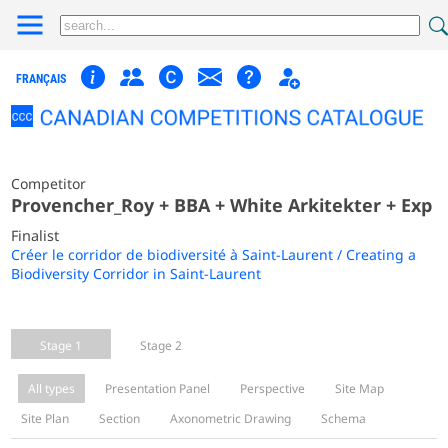
FRANÇAIS
Competitor
Provencher_Roy + BBA + White Arkitekter + Exp
Finalist
Créer le corridor de biodiversité à Saint-Laurent / Creating a
Biodiversity Corridor in Saint-Laurent
Stage 1
Stage 2
All types
Presentation Panel
Perspective
Site Map
Site Plan
Section
Axonometric Drawing
Schema