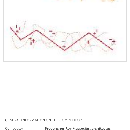
GENERAL INFORMATION ON THE COMPETITOR
Competitor
Provencher Roy + associés, architectes