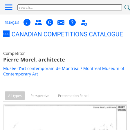
FRANÇAIS
Competitor
Pierre Morel, architecte
Musée d'art contemporain de Montréal / Montreal Museum of
Contemporary Art
All types
Perspective
Presentation Panel