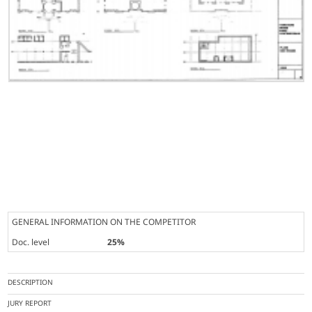
GENERAL INFORMATION ON THE COMPETITOR
Doc. level
25%
DESCRIPTION
JURY REPORT