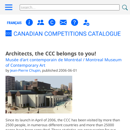
FRANÇAIS
Architects, the CCC belongs to you!
Musée d'art contemporain de Montréal / Montreal Museum
of Contemporary Art
by
Jean-Pierre Chupin
, published 2006-06-01
Since its launch in April of 2006, the CCC has been visited by more than
2500 people, in numerous different countries and more than 25000
pages have been consulted. These statistics are encouraging for our