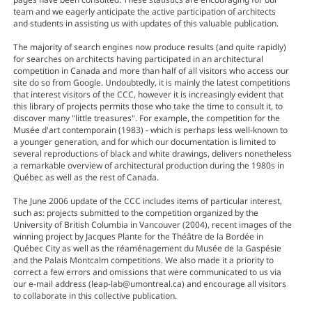
team and we eagerly anticipate the active participation of architects
and students in assisting us with updates of this valuable publication.
The majority of search engines now produce results (and quite rapidly)
for searches on architects having participated in an architectural
competition in Canada and more than half of all visitors who access our
site do so from Google. Undoubtedly, it is mainly the latest competitions
that interest visitors of the CCC, however it is increasingly evident that
this library of projects permits those who take the time to consult it, to
discover many "little treasures". For example, the competition for the
Musée d'art contemporain (1983) - which is perhaps less well-known to
a younger generation, and for which our documentation is limited to
several reproductions of black and white drawings, delivers nonetheless
a remarkable overview of architectural production during the 1980s in
Québec as well as the rest of Canada.
The June 2006 update of the CCC includes items of particular interest,
such as: projects submitted to the competition organized by the
University of British Columbia in Vancouver (2004), recent images of the
winning project by Jacques Plante for the Théâtre de la Bordée in
Québec City as well as the réaménagement du Musée de la Gaspésie
and the Palais Montcalm competitions. We also made it a priority to
correct a few errors and omissions that were communicated to us via
our e-mail address (leap-lab@umontreal.ca) and encourage all visitors
to collaborate in this collective publication.