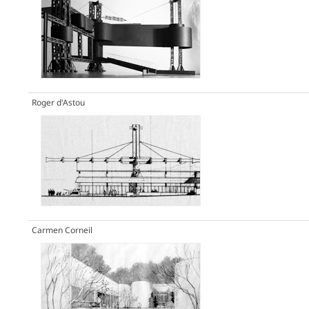
Roger d'Astou
Carmen Corneil