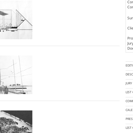
Com
Com
Sur
Cli
Pro
Jur
Doc
EDIT
DESC
JUR
LIST
COMP
CAL
PRES
LIST