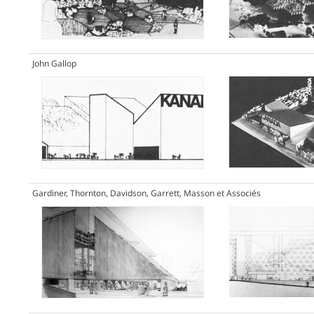
John Gallop
Gardiner, Thornton, Davidson, Garrett, Masson et Associés