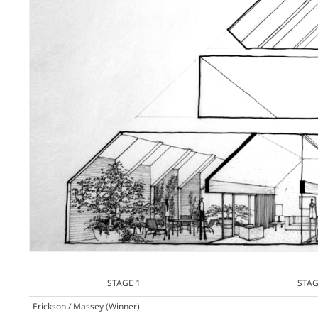
STAGE 1
STAG
Erickson / Massey
(Winner)