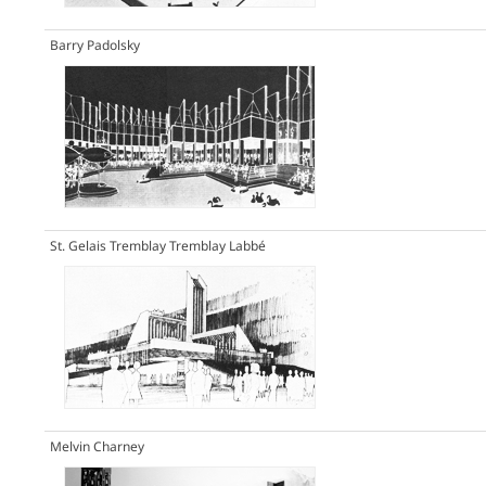
Barry Padolsky
St. Gelais Tremblay Tremblay Labbé
Melvin Charney