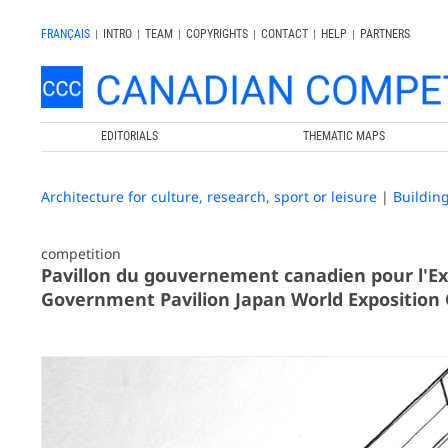
FRANÇAIS
|
INTRO
|
TEAM
|
COPYRIGHTS
|
CONTACT
|
HELP
|
PARTNERS
EDITORIALS
THEMATIC MAPS
Architecture for culture, research, sport or leisure
|
Buildin
competition
Pavillon du gouvernement canadien pour l'Ex
Government Pavilion Japan World Exposition