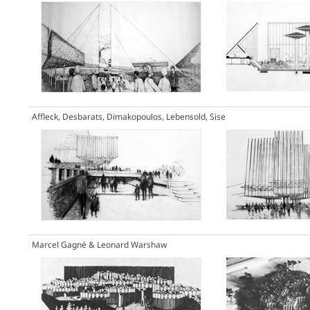
Affleck, Desbarats, Dimakopoulos, Lebensold, Sise
Marcel Gagné & Leonard Warshaw