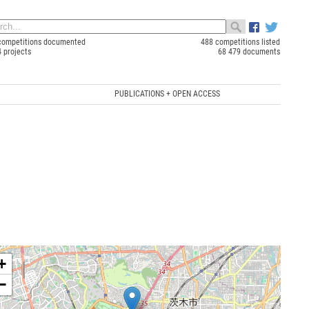
competitions documented
488 competitions listed
4 projects
68 479 documents
PUBLICATIONS + OPEN ACCESS
+
−