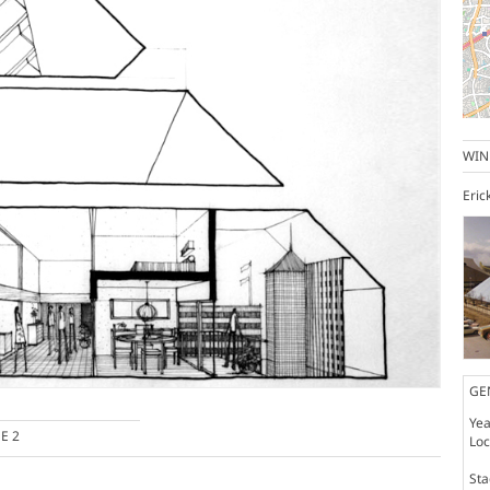
WIN
Eric
GE
Yea
E 2
Loc
St