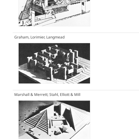
Graham, Lorimier, Langmead
Marshall & Merrett; Stahl, Elliott & Mill