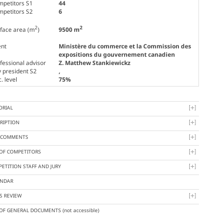
petitors S1
44
petitors S2
6
2
2
face area (m
)
9500 m
ent
Ministère du commerce et la Commission des
expositions du gouvernement canadien
fessional advisor
Z. Matthew Stankiewickz
y president S2
,
. level
75%
ORIAL
RIPTION
Y COMMENTS
 OF COMPETITORS
ETITION STAFF AND JURY
ENDAR
S REVIEW
 OF GENERAL DOCUMENTS
(not accessible)