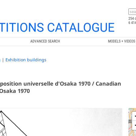
254 
6 41
ADVANCED SEARCH
MODELS + VIDEOS
g
|
Exhibition buildings
position universelle d'Osaka 1970 / Canadian
 Osaka 1970