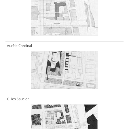
Aurèle Cardinal
Gilles Saucier