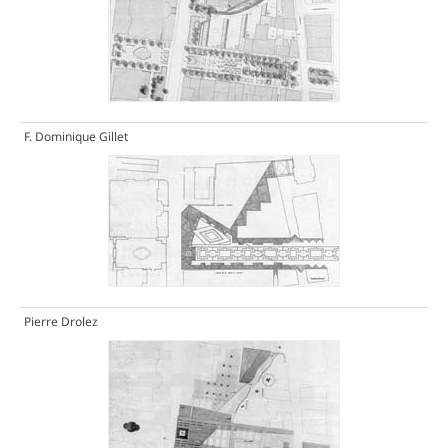
F. Dominique Gillet
Pierre Drolez