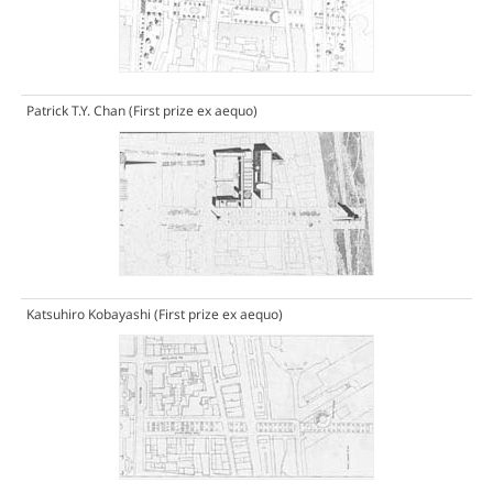
Patrick T.Y. Chan
(First prize ex aequo)
Katsuhiro Kobayashi
(First prize ex aequo)