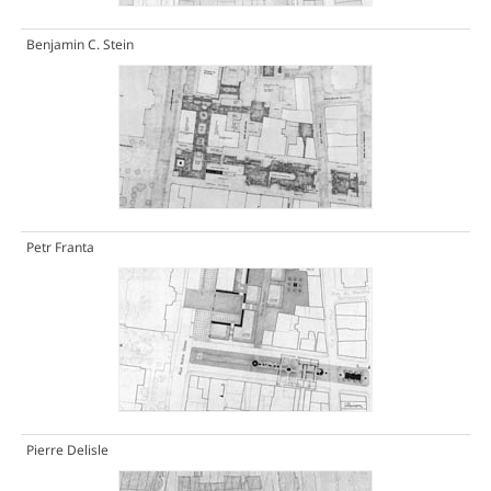
Benjamin C. Stein
Petr Franta
Pierre Delisle