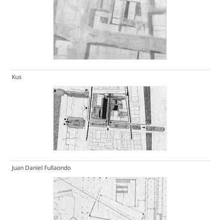
Kus
Juan Daniel Fullaondo