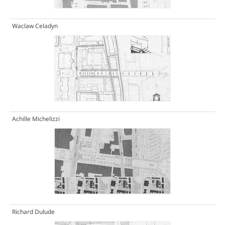
Waclaw Celadyn
Achille Michelizzi
Richard Dulude