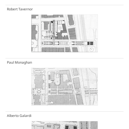
Robert Tavernor
Paul Monaghan
Alberto Galardi