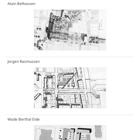
Alain Belhassen
Jorgen Rasmussen
Wade Berthal Eide