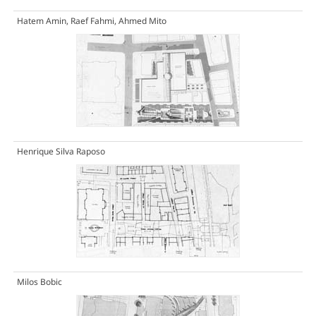
Hatem Amin, Raef Fahmi, Ahmed Mito
Henrique Silva Raposo
Milos Bobic