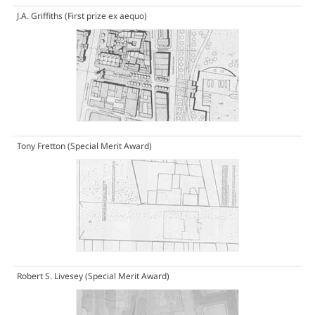
J.A. Griffiths
(First prize ex aequo)
Tony Fretton
(Special Merit Award)
Robert S. Livesey
(Special Merit Award)