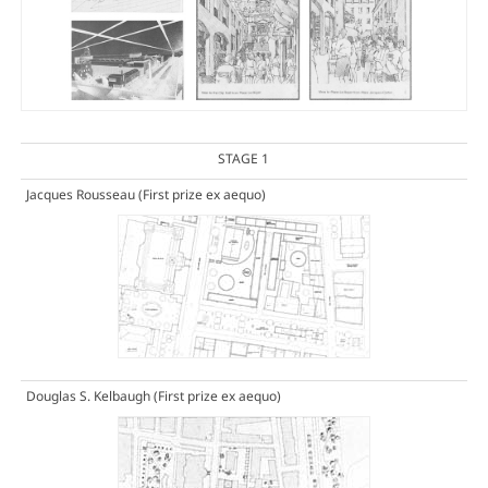
STAGE 1
Jacques Rousseau
(First prize ex aequo)
Douglas S. Kelbaugh
(First prize ex aequo)