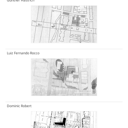
Gunther Hastrich
Luiz Fernando Rocco
Dominic Robert