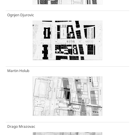
Ognjen Djurovic
Martin Holub
Drago Mrazovac