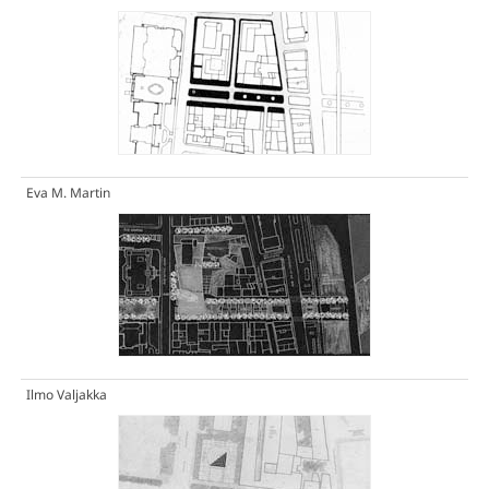
Eva M. Martin
Ilmo Valjakka