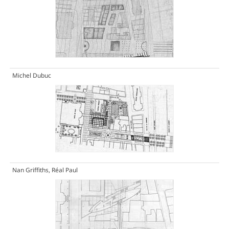
Michel Dubuc
Nan Griffiths, Réal Paul