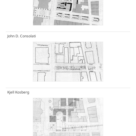
John D. Consolati
Kjell Kosberg