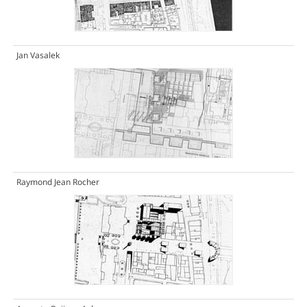
Jan Vasalek
Raymond Jean Rocher