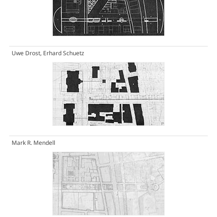
Uwe Drost, Erhard Schuetz
Mark R. Mendell