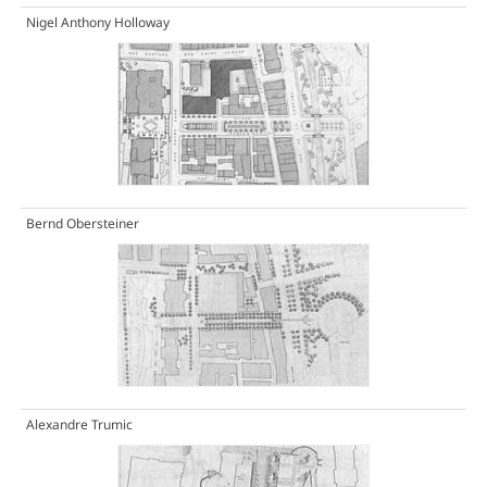
Nigel Anthony Holloway
Bernd Obersteiner
Alexandre Trumic