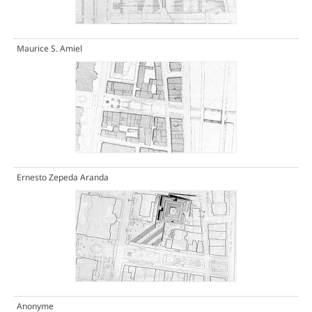
Maurice S. Amiel
Ernesto Zepeda Aranda
Anonyme