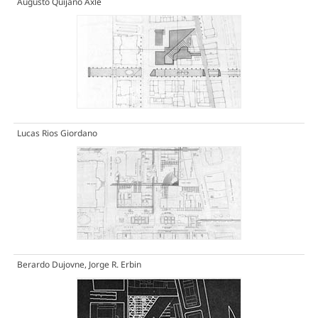
Augusto Quijano Axle
Lucas Rios Giordano
Berardo Dujovne, Jorge R. Erbin