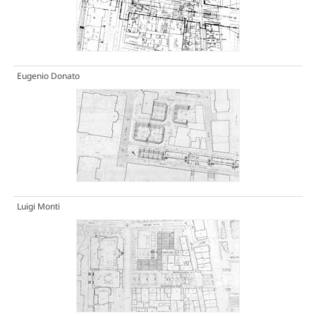
Eugenio Donato
Luigi Monti