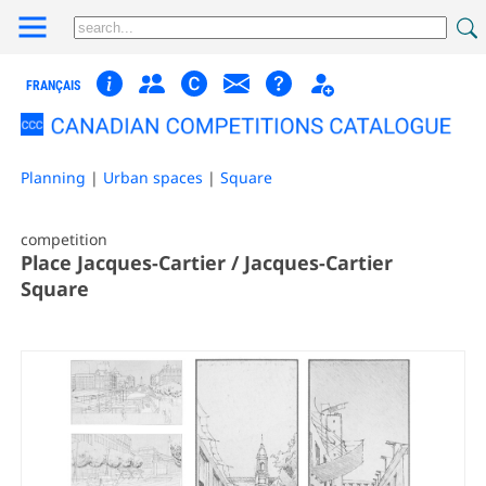
FRANÇAIS
Planning
|
Urban spaces
|
Square
competition
Place Jacques-Cartier / Jacques-Cartier
Square