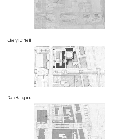
Cheryl O'Neill
Dan Hanganu