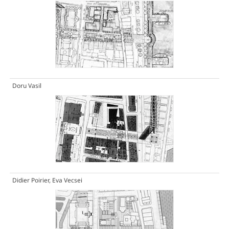
Doru Vasil
Didier Poirier, Eva Vecsei