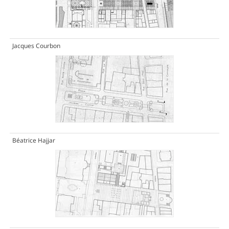
Jacques Courbon
Béatrice Hajjar