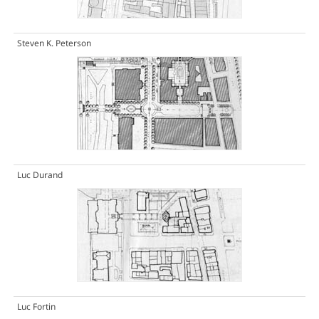
Steven K. Peterson
Luc Durand
Luc Fortin