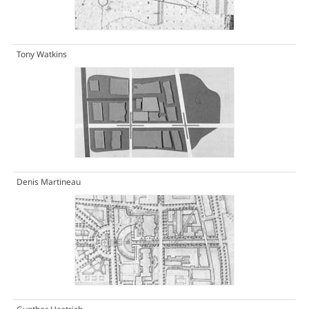
Tony Watkins
Denis Martineau