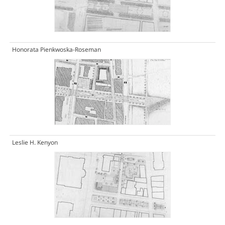
Honorata Pienkwoska-Roseman
Leslie H. Kenyon