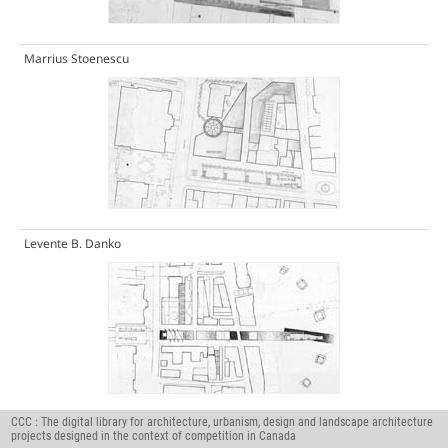
Marrius Stoenescu
Levente B. Danko
CCC : The digital library for architecture, urbanism, design and landscape architecture
Jean-Pascal Verdier
projects designed in the context of competition in Canada