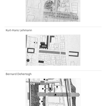
Kurt-Hans Lehmann
Bernard Dehertogh