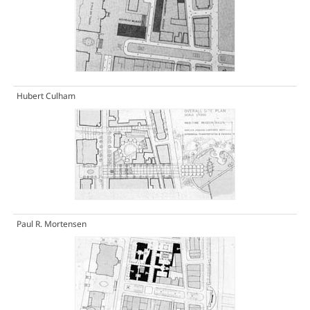
Hubert Culham
Paul R. Mortensen