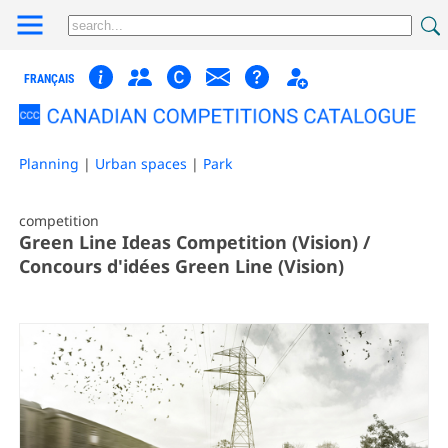
FRANÇAIS
Planning
|
Urban spaces
|
Park
competition
Green Line Ideas Competition (Vision) /
Concours d'idées Green Line (Vision)