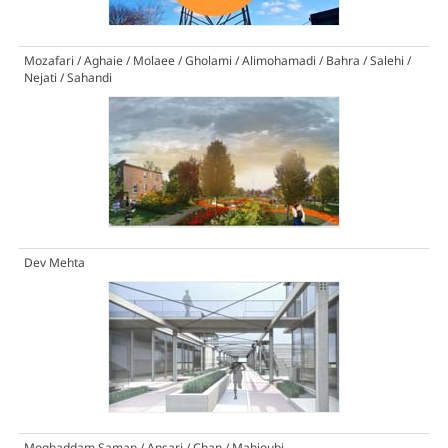
Mozafari / Aghaie / Molaee / Gholami / Alimohamadi / Bahra / Salehi /
Nejati / Sahandi
Dev Mehta
Moghaddam Saman / Ansari / Chan / Mahjoubi