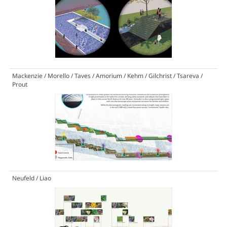
Mackenzie / Morello / Taves / Amorium / Kehm / Gilchrist / Tsareva /
Prout
Neufeld / Liao