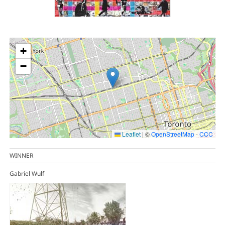
+
−
Leaflet
|
©
OpenStreetMap
-
CCC
WINNER
Gabriel Wulf