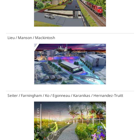
Lieu / Manson / Mackintosh
Seiter / Farningham / Ko / Egonneau / Karanikas / Hernandez-Truitt