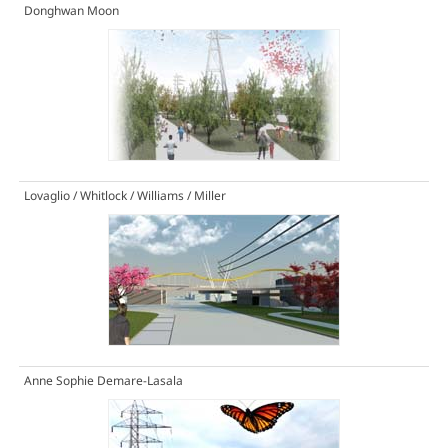
Donghwan Moon
Lovaglio / Whitlock / Williams / Miller
Anne Sophie Demare-Lasala