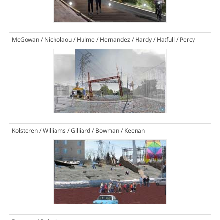
McGowan / Nicholaou / Hulme / Hernandez / Hardy / Hatfull / Percy
Kolsteren / Williams / Gilliard / Bowman / Keenan