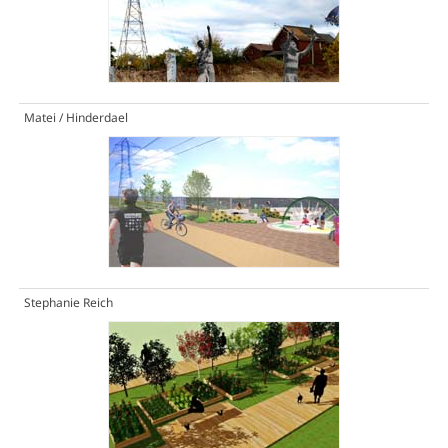
Matei / Hinderdael
Stephanie Reich