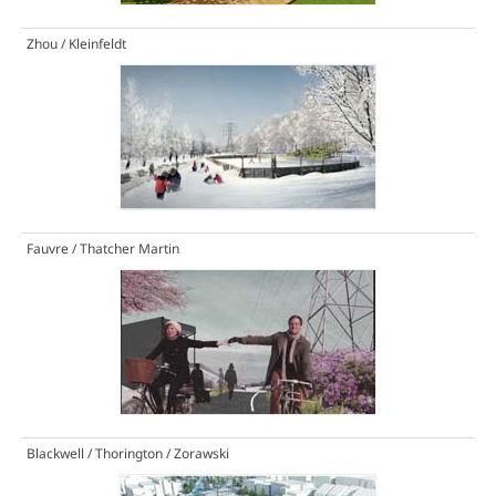
Zhou / Kleinfeldt
Fauvre / Thatcher Martin
Blackwell / Thorington / Zorawski