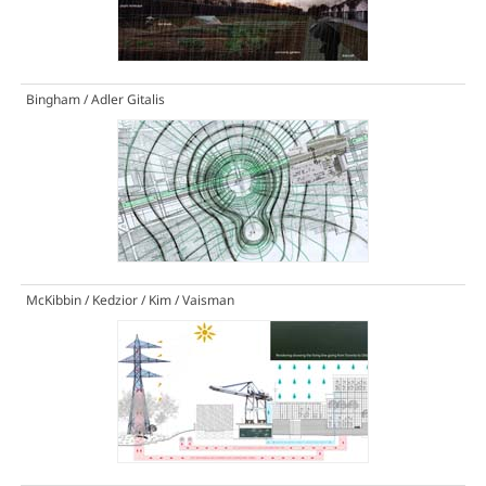
Bingham / Adler Gitalis
McKibbin / Kedzior / Kim / Vaisman