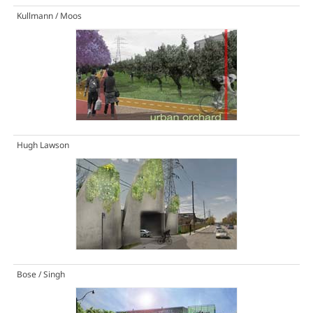
Kullmann / Moos
Hugh Lawson
Bose / Singh