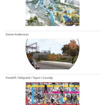
Sonne Andersson
Pandolfi / Rabyniuk / Tejani / Cassidy