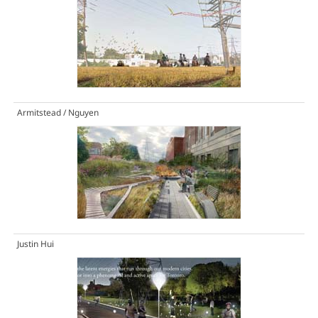
Armitstead / Nguyen
Justin Hui