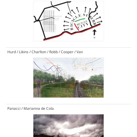
Hurd / Likins / Charlton / Robb / Cooper / Van
Panacci / Marianna de Cola