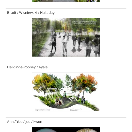
Bradt / Wisniewski / Halladay
Hardinge-Rooney / Ayala
Ahn / Yoo / Joo / Kwon