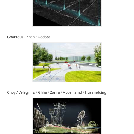
Ghantous / Khan / Gedopt
Choy / Velegrinis / Ghha / Zarifa / Abdelhamd / Husamdding