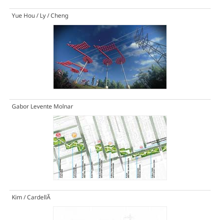
Yue Hou / Ly / Cheng
Gabor Levente Molnar
Kim / CardellÃ