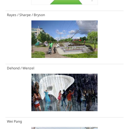
Rayes / Sharpe / Bryson
Dehond / Wenzel
Wei Pang