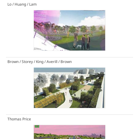
Lo / Huang / Lam
Brown / Storey / King / Averill / Brown
Thomas Price