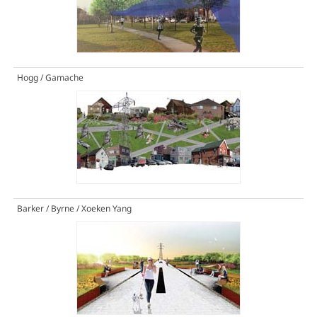
Hogg / Gamache
Barker / Byrne / Xoeken Yang