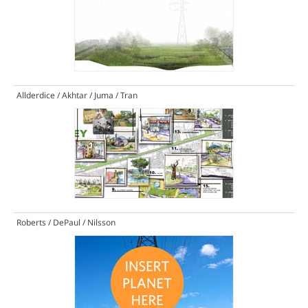
Allderdice / Akhtar / Juma / Tran
Roberts / DePaul / Nilsson