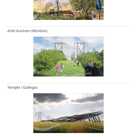
Antti Auvinen
(Mention)
Temple / Gallegos