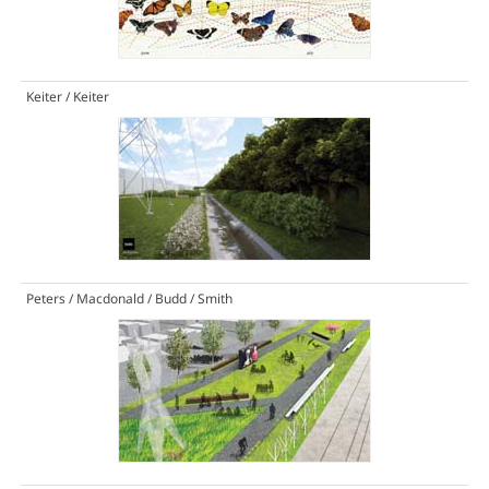
Keiter / Keiter
Peters / Macdonald / Budd / Smith