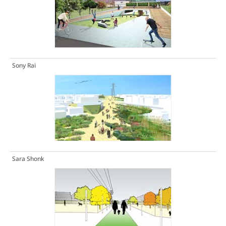
Sony Rai
Sara Shonk