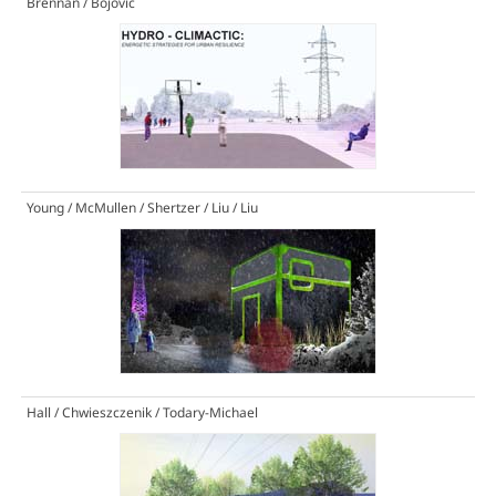
Brennan / Bojovic
Young / McMullen / Shertzer / Liu / Liu
Hall / Chwieszczenik / Todary-Michael