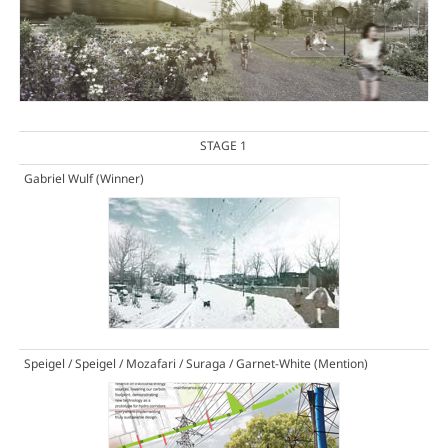
STAGE 1
Gabriel Wulf
(Winner)
Speigel / Speigel / Mozafari / Suraga / Garnet-White
(Mention)