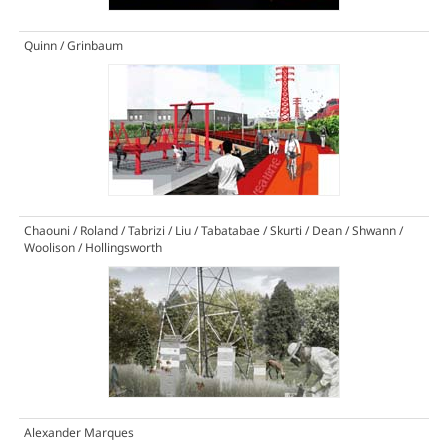
Quinn / Grinbaum
Chaouni / Roland / Tabrizi / Liu / Tabatabae / Skurti / Dean / Shwann /
Woolison / Hollingsworth
Alexander Marques