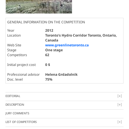
GENERAL INFORMATION ON THE COMPETITION
Year
2012
Location
Toronto's Hydro Corridor Toronto, Ontario,
Canada
Web Site
www.greenlinetoronto.ca
Stage
One stage
Competitors
62
Initial project cost
0 $
Professional advisor
Helena Grdadolnik
Doc. level
75%
EDITORIAL
DESCRIPTION
JURY COMMENTS
LIST OF COMPETITORS