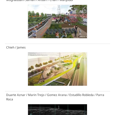
Chieh / James
Duarte Aznar / Marin Trejo / Gomez Arana / Estudillo Robleda / Parra
Roca