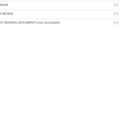
ENDAR
S REVIEW
 OF GENERAL DOCUMENTS
(not accessible)