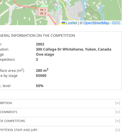
Leaflet
|
©
OpenStreetMap
-
CCC
NERAL INFORMATION ON THE COMPETITION
r
2002
ation
300 College Dr Whitehorse, Yukon, Canada
age
One stage
mpetitors
3
2
2
face area (m
)
280 m
ce by stage
$5000
. level
50%
RIPTION
Y COMMENTS
 OF COMPETITORS
ETITION STAFF AND JURY