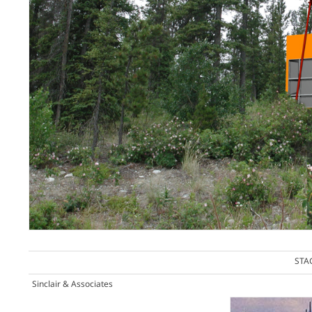
STA
Sinclair & Associates