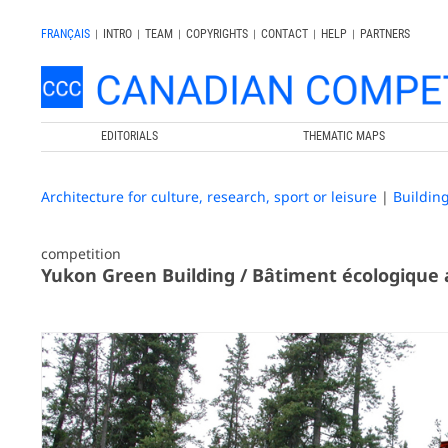
FRANÇAIS
|
INTRO
|
TEAM
|
COPYRIGHTS
|
CONTACT
|
HELP
|
PARTNERS
EDITORIALS
THEMATIC MAPS
Architecture for culture, research, sport or leisure
|
Buildin
competition
Yukon Green Building / Bâtiment écologique