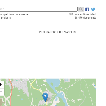
competitions documented
488 competitions listed
4 projects
68 479 documents
PUBLICATIONS + OPEN ACCESS
+
−