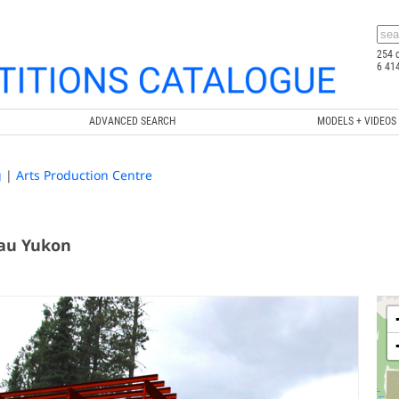
254 
6 41
ADVANCED SEARCH
MODELS + VIDEOS
g
|
Arts Production Centre
 au Yukon