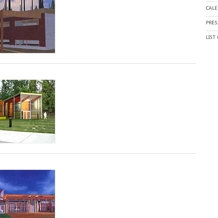
CAL
PRES
LIST