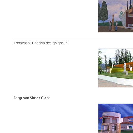
Kobayashi + Zedda design group
Ferguson Simek Clark