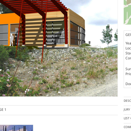
GE
Yea
Loc
St
Co
Sur
Pri
Doc
DESC
GE 1
JUR
LIST
COMP