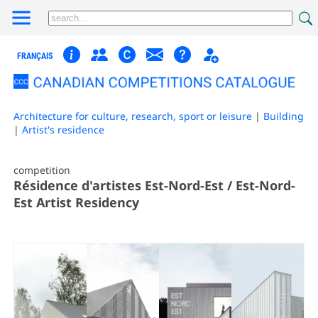
FRANÇAIS
Architecture for culture, research, sport or leisure
|
Building
|
Artist's residence
competition
Résidence d'artistes Est-Nord-Est / Est-Nord-
Est Artist Residency