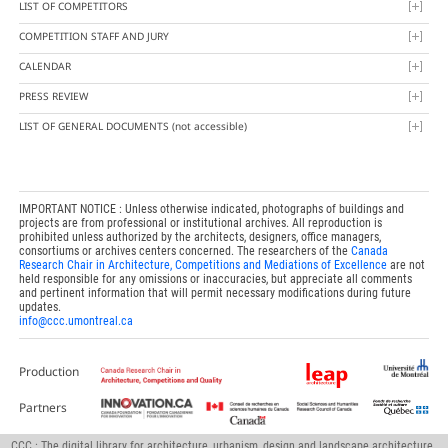
LIST OF COMPETITORS
COMPETITION STAFF AND JURY
CALENDAR
PRESS REVIEW
LIST OF GENERAL DOCUMENTS
(not accessible)
IMPORTANT NOTICE : Unless otherwise indicated, photographs of buildings and
projects are from professional or institutional archives. All reproduction is
prohibited unless authorized by the architects, designers, office managers,
consortiums or archives centers concerned. The researchers of the
Canada
Research Chair in Architecture, Competitions and Mediations of Excellence
are not
held responsible for any omissions or inaccuracies, but appreciate all comments
and pertinent information that will permit necessary modifications during future
updates.
info@ccc.umontreal.ca
Production
Partners
CCC : The digital library for architecture, urbanism, design and landscape architecture