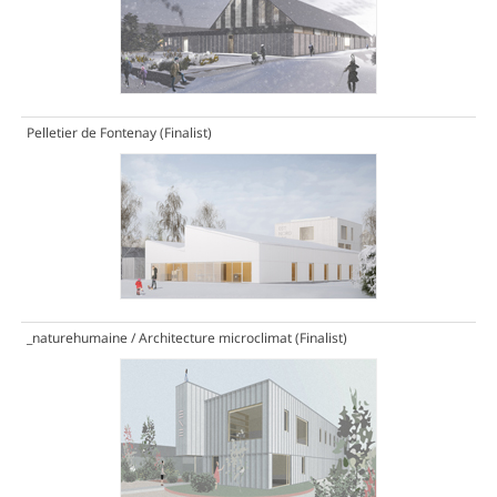
Pelletier de Fontenay
(Finalist)
_naturehumaine / Architecture microclimat
(Finalist)