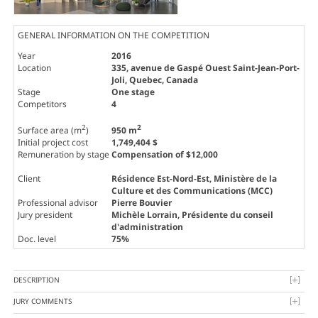
GENERAL INFORMATION ON THE COMPETITION
Year
2016
Location
335, avenue de Gaspé Ouest Saint-Jean-Port-
Joli, Quebec, Canada
Stage
One stage
Competitors
4
2
2
Surface area (m
)
950 m
Initial project cost
1,749,404 $
Remuneration by stage
Compensation of $12,000
Client
Résidence Est-Nord-Est, Ministère de la
Culture et des Communications (MCC)
Professional advisor
Pierre Bouvier
Jury president
Michèle Lorrain
, Présidente du conseil
d'administration
Doc. level
75%
DESCRIPTION
JURY COMMENTS