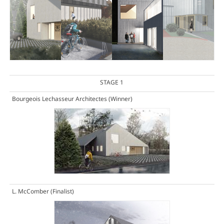
STAGE 1
Bourgeois Lechasseur Architectes
(Winner)
L. McComber
(Finalist)