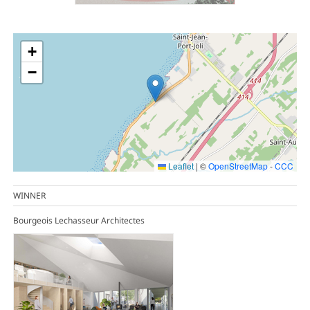
+
−
Leaflet
|
©
OpenStreetMap
-
CCC
WINNER
Bourgeois Lechasseur Architectes