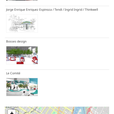
Jorge Enrique Enriquez Espinoza / Tendi / Ingrid Ingrid / Thinkwell
Bosses design
Le Comité
+