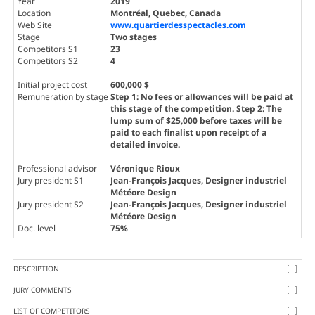
Year
2019
Location
Montréal, Quebec, Canada
Web Site
www.quartierdesspectacles.com
Stage
Two stages
Competitors S1
23
Competitors S2
4
Initial project cost
600,000 $
Remuneration by stage
Step 1: No fees or allowances will be paid at
this stage of the competition. Step 2: The
lump sum of $25,000 before taxes will be
paid to each finalist upon receipt of a
detailed invoice.
Professional advisor
Véronique Rioux
Jury president S1
Jean-François Jacques
, Designer industriel
Météore Design
Jury president S2
Jean-François Jacques
, Designer industriel
Météore Design
Doc. level
75%
DESCRIPTION
JURY COMMENTS
LIST OF COMPETITORS