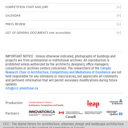
COMPETITION STAFF AND JURY
CALENDAR
PRESS REVIEW
LIST OF GENERAL DOCUMENTS
(not accessible)
IMPORTANT NOTICE : Unless otherwise indicated, photographs of buildings and
projects are from professional or institutional archives. All reproduction is
prohibited unless authorized by the architects, designers, office managers,
consortiums or archives centers concerned. The researchers of the
Canada
Research Chair in Architecture, Competitions and Mediations of Excellence
are not
held responsible for any omissions or inaccuracies, but appreciate all comments
and pertinent information that will permit necessary modifications during future
updates.
info@ccc.umontreal.ca
Production
Partners
CCC : The digital library for architecture, urbanism, design and landscape architecture