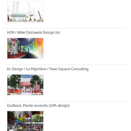
HOK / Mike Ostrowski Design Inc
6c Design / La Pépinière / Town Square Consulting
Godbout, Plante associés (GPA design)