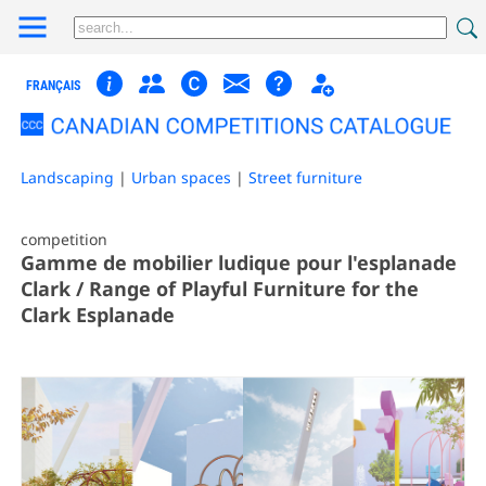
FRANÇAIS
Landscaping
|
Urban spaces
|
Street furniture
competition
Gamme de mobilier ludique pour l'esplanade
Clark / Range of Playful Furniture for the
Clark Esplanade