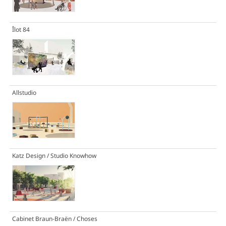
Îlot 84
Allstudio
Katz Design / Studio Knowhow
Cabinet Braun-Braën / Choses