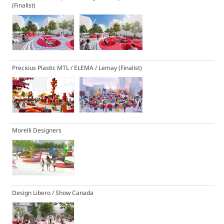
(Finalist)
Precious Plastic MTL / ELEMA / Lemay
(Finalist)
Morelli Designers
Design Libero / Show Canada