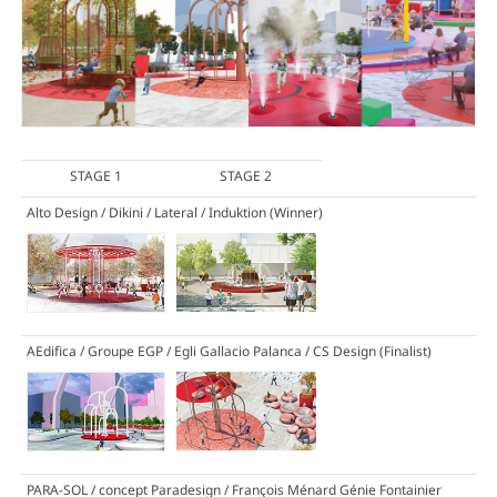
STAGE 1
STAGE 2
Alto Design / Dikini / Lateral / Induktion
(Winner)
AEdifica / Groupe EGP / Egli Gallacio Palanca / CS Design
(Finalist)
PARA-SOL / concept Paradesign / François Ménard Génie Fontainier