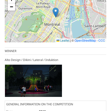
−
Leaflet
|
©
OpenStreetMap
-
CCC
WINNER
Alto Design / Dikini / Lateral / Induktion
GENERAL INFORMATION ON THE COMPETITION