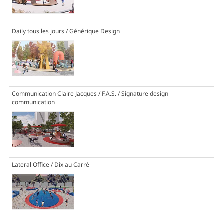
Daily tous les jours / Générique Design
Communication Claire Jacques / F.A.S. / Signature design
communication
Lateral Office / Dix au Carré