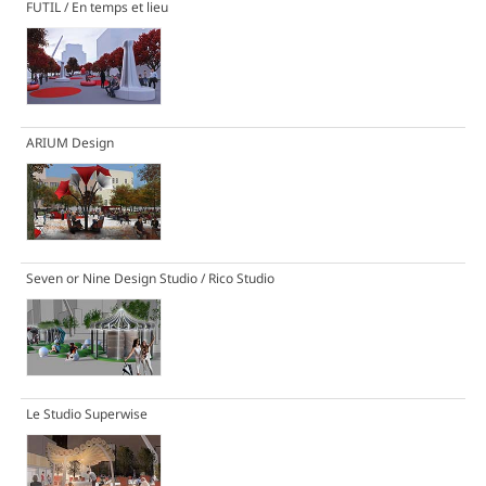
FUTIL / En temps et lieu
ARIUM Design
Seven or Nine Design Studio / Rico Studio
Le Studio Superwise