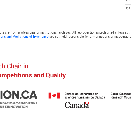
LIS
 are from professional or institutional archives. All reproduction is prohibited unless auth
ions and Mediations of Excellence
are not held responsible for any omissions or inaccuracie