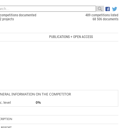
competitions documented
489 competitions listed
2 projects
68 506 documents
PUBLICATIONS + OPEN ACCESS
NERAL INFORMATION ON THE COMPETITOR
. level
0%
CRIPTION
Y REPORT