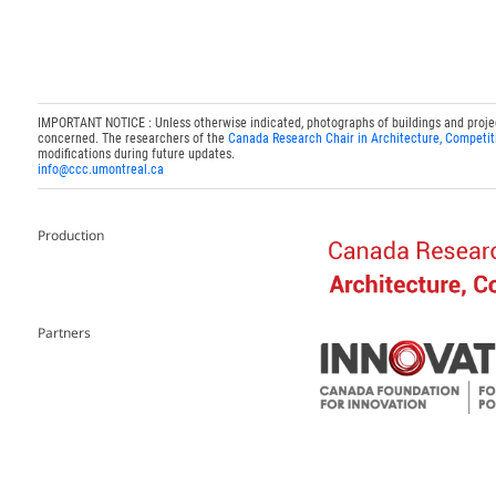
IMPORTANT NOTICE : Unless otherwise indicated, photographs of buildings and projects
concerned. The researchers of the
Canada Research Chair in Architecture, Competit
modifications during future updates.
info@ccc.umontreal.ca
Production
Partners