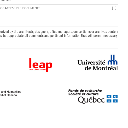
T OF ACCESSIBLE DOCUMENTS
orized by the architects, designers, office managers, consortiums or archives centers
s, but appreciate all comments and pertinent information that will permit necessary