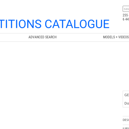
255 
6 44
ADVANCED SEARCH
MODELS + VIDEOS
GE
Doc
DES
JUR