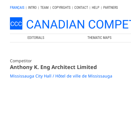
FRANÇAIS
|
INTRO
|
TEAM
|
COPYRIGHTS
|
CONTACT
|
HELP
|
PARTNERS
EDITORIALS
THEMATIC MAPS
Competitor
Anthony K. Eng Architect Limited
Mississauga City Hall / Hôtel de ville de Mississauga