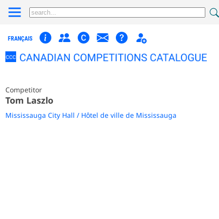
FRANÇAIS
Competitor
Tom Laszlo
Mississauga City Hall / Hôtel de ville de Mississauga