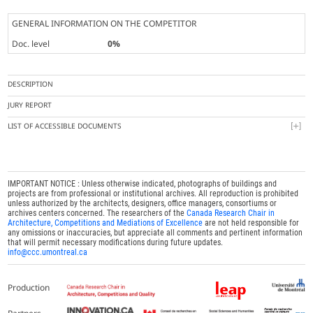
GENERAL INFORMATION ON THE COMPETITOR
Doc. level
0%
DESCRIPTION
JURY REPORT
LIST OF ACCESSIBLE DOCUMENTS
IMPORTANT NOTICE : Unless otherwise indicated, photographs of buildings and
projects are from professional or institutional archives. All reproduction is prohibited
unless authorized by the architects, designers, office managers, consortiums or
archives centers concerned. The researchers of the
Canada Research Chair in
Architecture, Competitions and Mediations of Excellence
are not held responsible for
any omissions or inaccuracies, but appreciate all comments and pertinent information
that will permit necessary modifications during future updates.
info@ccc.umontreal.ca
Production