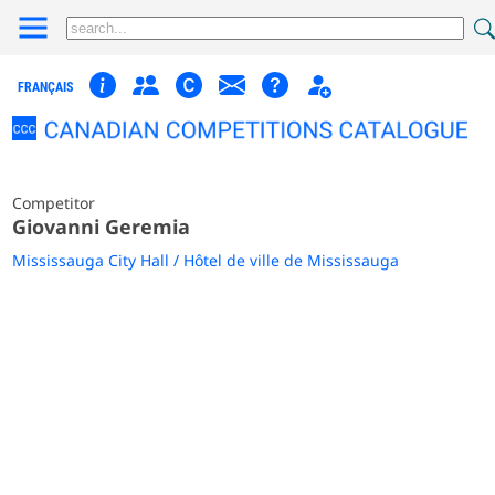
FRANÇAIS
Competitor
Giovanni Geremia
Mississauga City Hall / Hôtel de ville de Mississauga