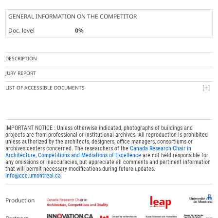
GENERAL INFORMATION ON THE COMPETITOR
Doc. level
0%
DESCRIPTION
JURY REPORT
LIST OF ACCESSIBLE DOCUMENTS
IMPORTANT NOTICE : Unless otherwise indicated, photographs of buildings and
projects are from professional or institutional archives. All reproduction is prohibited
unless authorized by the architects, designers, office managers, consortiums or
archives centers concerned. The researchers of the
Canada Research Chair in
Architecture, Competitions and Mediations of Excellence
are not held responsible for
any omissions or inaccuracies, but appreciate all comments and pertinent information
that will permit necessary modifications during future updates.
info@ccc.umontreal.ca
Production