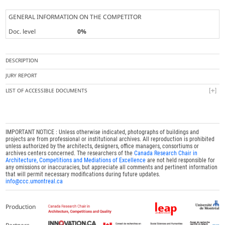
GENERAL INFORMATION ON THE COMPETITOR
Doc. level
0%
DESCRIPTION
JURY REPORT
LIST OF ACCESSIBLE DOCUMENTS
IMPORTANT NOTICE : Unless otherwise indicated, photographs of buildings and
projects are from professional or institutional archives. All reproduction is prohibited
unless authorized by the architects, designers, office managers, consortiums or
archives centers concerned. The researchers of the
Canada Research Chair in
Architecture, Competitions and Mediations of Excellence
are not held responsible for
any omissions or inaccuracies, but appreciate all comments and pertinent information
that will permit necessary modifications during future updates.
info@ccc.umontreal.ca
Production