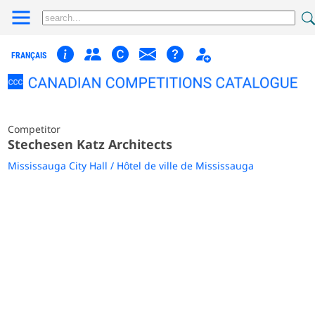
FRANÇAIS
Competitor
Stechesen Katz Architects
Mississauga City Hall / Hôtel de ville de Mississauga