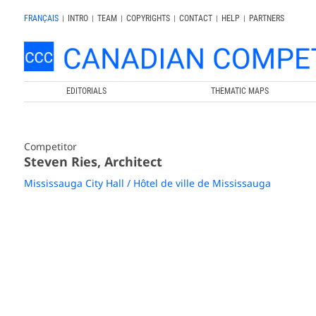
FRANÇAIS
|
INTRO
|
TEAM
|
COPYRIGHTS
|
CONTACT
|
HELP
|
PARTNERS
EDITORIALS
THEMATIC MAPS
Competitor
Steven Ries, Architect
Mississauga City Hall / Hôtel de ville de Mississauga