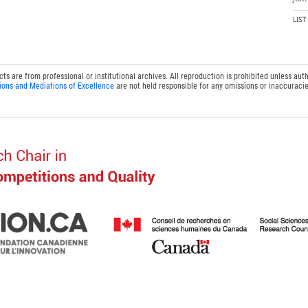
LIS
 are from professional or institutional archives. All reproduction is prohibited unless auth
ions and Mediations of Excellence
are not held responsible for any omissions or inaccuracie