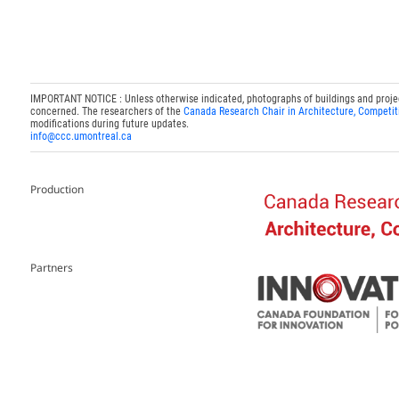
IMPORTANT NOTICE : Unless otherwise indicated, photographs of buildings and projects
concerned. The researchers of the
Canada Research Chair in Architecture, Competit
modifications during future updates.
info@ccc.umontreal.ca
Production
Partners