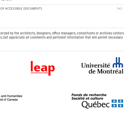
T OF ACCESSIBLE DOCUMENTS
orized by the architects, designers, office managers, consortiums or archives centers
s, but appreciate all comments and pertinent information that will permit necessary