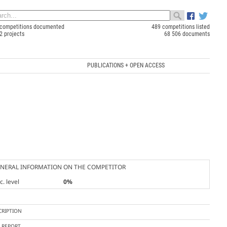
competitions documented
489 competitions listed
2 projects
68 506 documents
PUBLICATIONS + OPEN ACCESS
NERAL INFORMATION ON THE COMPETITOR
. level
0%
CRIPTION
Y REPORT