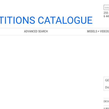
255 
6 44
ADVANCED SEARCH
MODELS + VIDEOS
GE
Doc
DES
JUR