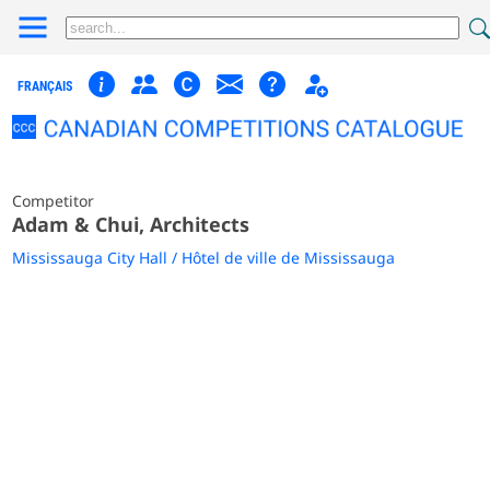
FRANÇAIS
Competitor
Adam & Chui, Architects
Mississauga City Hall / Hôtel de ville de Mississauga