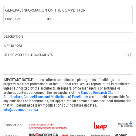
GENERAL INFORMATION ON THE COMPETITOR
Doc. level
0%
DESCRIPTION
JURY REPORT
LIST OF ACCESSIBLE DOCUMENTS
IMPORTANT NOTICE : Unless otherwise indicated, photographs of buildings and
projects are from professional or institutional archives. All reproduction is prohibited
unless authorized by the architects, designers, office managers, consortiums or
archives centers concerned. The researchers of the
Canada Research Chair in
Architecture, Competitions and Mediations of Excellence
are not held responsible for
any omissions or inaccuracies, but appreciate all comments and pertinent information
that will permit necessary modifications during future updates.
info@ccc.umontreal.ca
Production