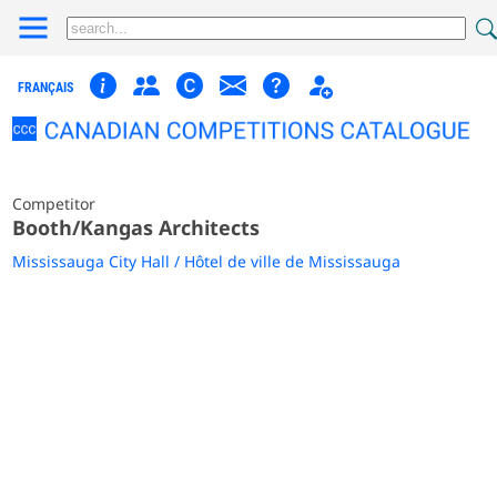
FRANÇAIS
Competitor
Booth/Kangas Architects
Mississauga City Hall / Hôtel de ville de Mississauga