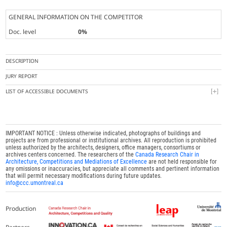
GENERAL INFORMATION ON THE COMPETITOR
Doc. level
0%
DESCRIPTION
JURY REPORT
LIST OF ACCESSIBLE DOCUMENTS
IMPORTANT NOTICE : Unless otherwise indicated, photographs of buildings and
projects are from professional or institutional archives. All reproduction is prohibited
unless authorized by the architects, designers, office managers, consortiums or
archives centers concerned. The researchers of the
Canada Research Chair in
Architecture, Competitions and Mediations of Excellence
are not held responsible for
any omissions or inaccuracies, but appreciate all comments and pertinent information
that will permit necessary modifications during future updates.
info@ccc.umontreal.ca
Production