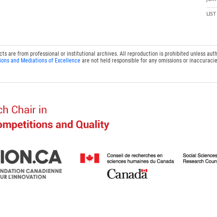
LIS
 are from professional or institutional archives. All reproduction is prohibited unless auth
ions and Mediations of Excellence
are not held responsible for any omissions or inaccuracie