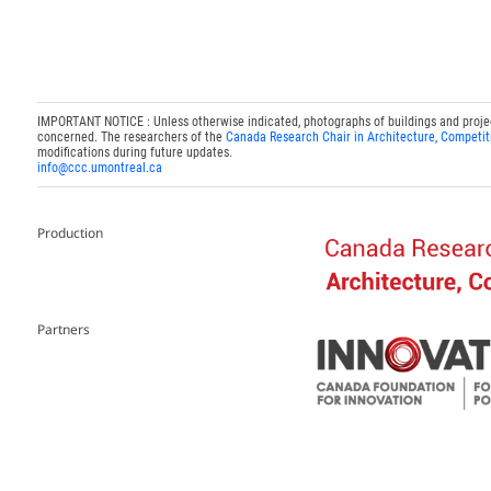
IMPORTANT NOTICE : Unless otherwise indicated, photographs of buildings and projects
concerned. The researchers of the
Canada Research Chair in Architecture, Competit
modifications during future updates.
info@ccc.umontreal.ca
Production
Partners