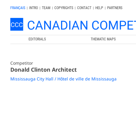
FRANÇAIS
|
INTRO
|
TEAM
|
COPYRIGHTS
|
CONTACT
|
HELP
|
PARTNERS
EDITORIALS
THEMATIC MAPS
Competitor
Donald Clinton Architect
Mississauga City Hall / Hôtel de ville de Mississauga