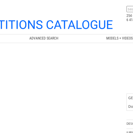
254 
6 41
ADVANCED SEARCH
MODELS + VIDEOS
GE
Doc
DES
JUR