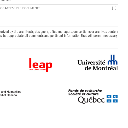
T OF ACCESSIBLE DOCUMENTS
orized by the architects, designers, office managers, consortiums or archives centers
s, but appreciate all comments and pertinent information that will permit necessary