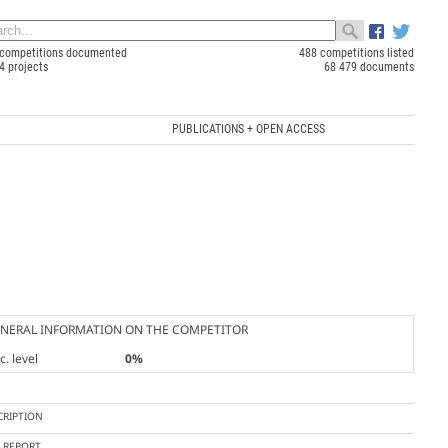
competitions documented
488 competitions listed
4 projects
68 479 documents
PUBLICATIONS + OPEN ACCESS
NERAL INFORMATION ON THE COMPETITOR
. level
0%
CRIPTION
Y REPORT