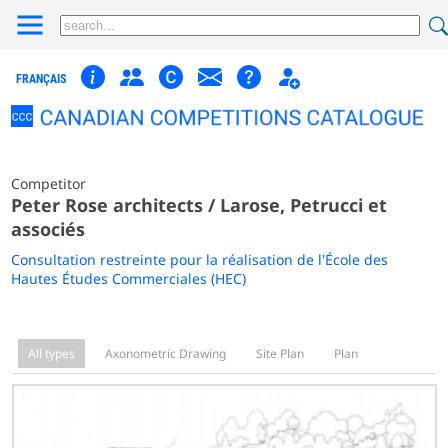
FRANÇAIS
Competitor
Peter Rose architects / Larose, Petrucci et
associés
Consultation restreinte pour la réalisation de l'École des
Hautes Études Commerciales (HEC)
All types
Axonometric Drawing
Site Plan
Plan