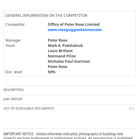
GENERAL INFORMATION ON THE COMPETITOR
Competitor
Office of Peter Rose Limited
www.roseguggenheimer.com
Manager
Peter Rose
Team
Mark A. Poddubiuk
Louis Brillant
Normand Pilon
Nicholas Paul Garrison
Peter Rose
Doc. level
50%
DESCRIPTION
JURY REPORT
LIST OF ACCESSIBLE DOCUMENTS
IMPORTANT NOTICE : Unless otherwise indicated, photographs of buildings and
projects are from professional or institutional archives. All reproduction is prohibited