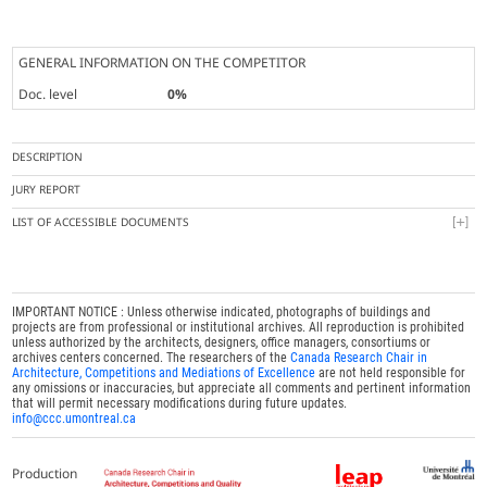
GENERAL INFORMATION ON THE COMPETITOR
Doc. level
0%
DESCRIPTION
JURY REPORT
LIST OF ACCESSIBLE DOCUMENTS
IMPORTANT NOTICE : Unless otherwise indicated, photographs of buildings and
projects are from professional or institutional archives. All reproduction is prohibited
unless authorized by the architects, designers, office managers, consortiums or
archives centers concerned. The researchers of the
Canada Research Chair in
Architecture, Competitions and Mediations of Excellence
are not held responsible for
any omissions or inaccuracies, but appreciate all comments and pertinent information
that will permit necessary modifications during future updates.
info@ccc.umontreal.ca
Production