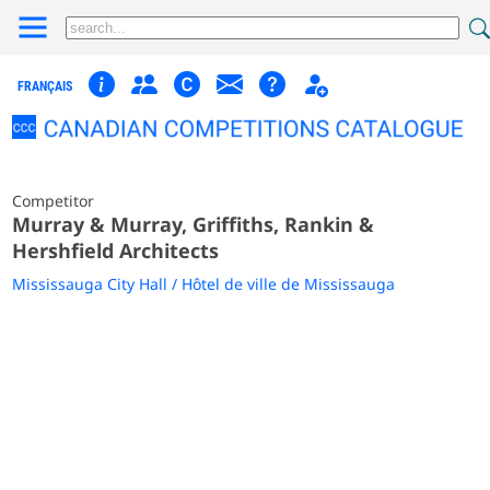
FRANÇAIS
Competitor
Murray & Murray, Griffiths, Rankin &
Hershfield Architects
Mississauga City Hall / Hôtel de ville de Mississauga