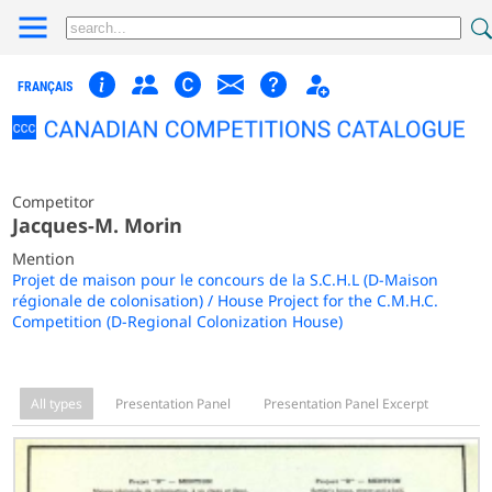
FRANÇAIS
Competitor
Jacques-M. Morin
Mention
Projet de maison pour le concours de la S.C.H.L (D-Maison
régionale de colonisation) / House Project for the C.M.H.C.
Competition (D-Regional Colonization House)
All types
Presentation Panel
Presentation Panel Excerpt