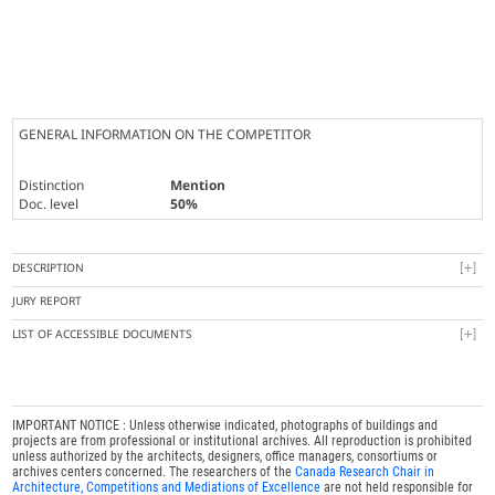
GENERAL INFORMATION ON THE COMPETITOR
Distinction
Mention
Doc. level
50%
DESCRIPTION
JURY REPORT
LIST OF ACCESSIBLE DOCUMENTS
IMPORTANT NOTICE : Unless otherwise indicated, photographs of buildings and
projects are from professional or institutional archives. All reproduction is prohibited
unless authorized by the architects, designers, office managers, consortiums or
archives centers concerned. The researchers of the
Canada Research Chair in
Architecture, Competitions and Mediations of Excellence
are not held responsible for