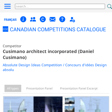
FRANÇAIS
Competitor
Cusimano architect incorporated (Daniel
Cusimano)
Absolute Design Ideas Competition / Concours d'idées Design
absolu
All types
Presentation Panel
Presentation Panel Excerpt