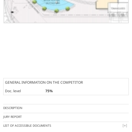
GENERAL INFORMATION ON THE COMPETITOR
Doc. level
75%
DESCRIPTION
JURY REPORT
LIST OF ACCESSIBLE DOCUMENTS