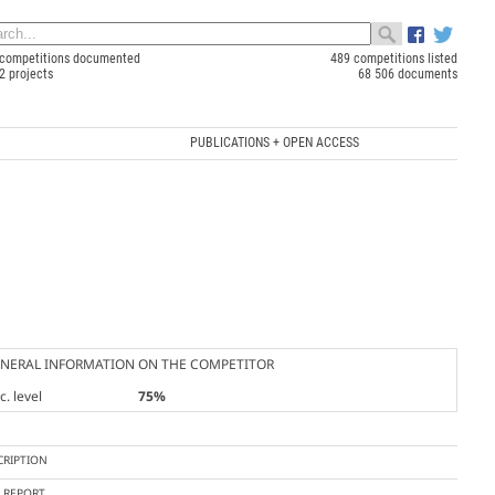
competitions documented
489 competitions listed
2 projects
68 506 documents
PUBLICATIONS + OPEN ACCESS
NERAL INFORMATION ON THE COMPETITOR
. level
75%
CRIPTION
Y REPORT