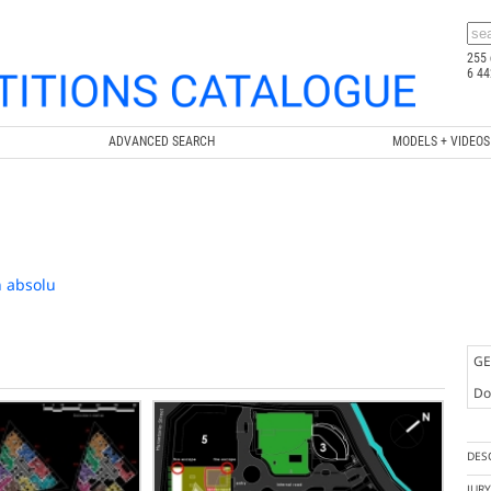
255 
6 44
ADVANCED SEARCH
MODELS + VIDEOS
n absolu
GE
Doc
DES
JUR