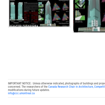
IMPORTANT NOTICE : Unless otherwise indicated, photographs of buildings and projects
concerned. The researchers of the
Canada Research Chair in Architecture, Competit
modifications during future updates.
info@ccc.umontreal.ca