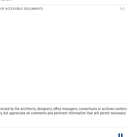
T OF ACCESSIBLE DOCUMENTS
orized by the architects, designers, office managers, consortiums or archives centers
s, but appreciate all comments and pertinent information that will permit necessary