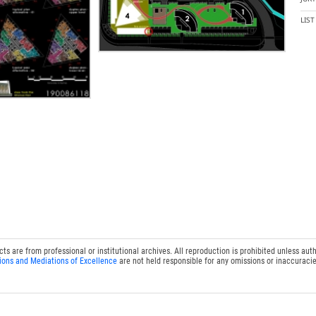
LIS
 are from professional or institutional archives. All reproduction is prohibited unless auth
ions and Mediations of Excellence
are not held responsible for any omissions or inaccuracie