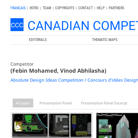
FRANÇAIS
|
INTRO
|
TEAM
|
COPYRIGHTS
|
CONTACT
|
HELP
|
PARTNERS
EDITORIALS
THEMATIC MAPS
Competitor
(Febin Mohamed, Vinod Abhilasha)
Absolute Design Ideas Competition / Concours d'idées Desig
All types
Presentation Panel
Presentation Panel Excerpt