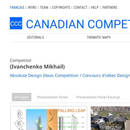
FRANÇAIS
|
INTRO
|
TEAM
|
COPYRIGHTS
|
CONTACT
|
HELP
|
PARTNERS
EDITORIALS
THEMATIC MAPS
Competitor
(Ivanchenko Mikhail)
Absolute Design Ideas Competition / Concours d'idées Desig
All types
Presentation Panel
Presentation Panel Excerpt