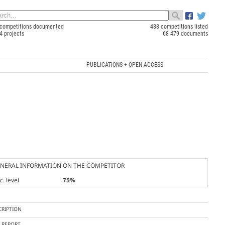
competitions documented
488 competitions listed
4 projects
68 479 documents
PUBLICATIONS + OPEN ACCESS
NERAL INFORMATION ON THE COMPETITOR
. level
75%
CRIPTION
Y REPORT