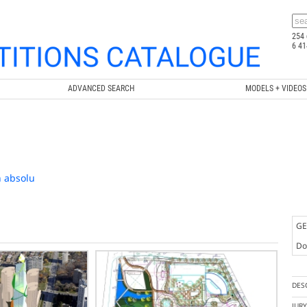
254 
6 41
ADVANCED SEARCH
MODELS + VIDEOS
n absolu
GE
Doc
DES
JUR