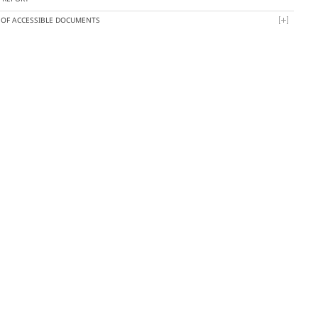
T OF ACCESSIBLE DOCUMENTS