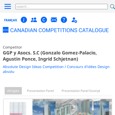
FRANÇAIS
Competitor
GGP y Asocs. S.C (Gonzalo Gomez-Palacio,
Agustin Ponce, Ingrid Schjetnan)
Absolute Design Ideas Competition / Concours d'idées Design
absolu
All types
Presentation Panel
Presentation Panel Excerpt