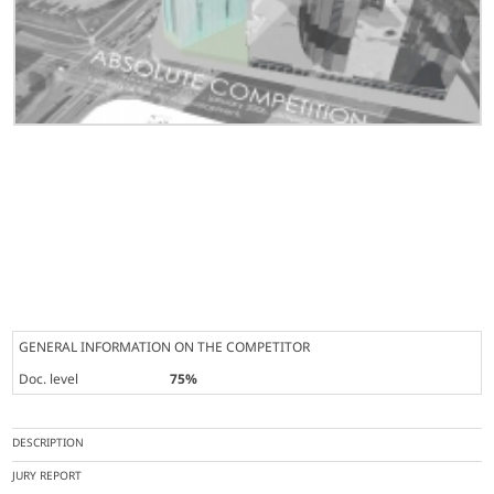
GENERAL INFORMATION ON THE COMPETITOR
Doc. level
75%
DESCRIPTION
JURY REPORT