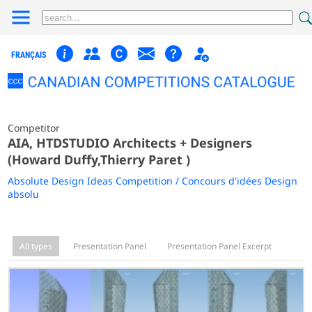
FRANÇAIS
Competitor
AIA, HTDSTUDIO Architects + Designers
(Howard Duffy,Thierry Paret )
Absolute Design Ideas Competition / Concours d'idées Design
absolu
All types
Presentation Panel
Presentation Panel Excerpt