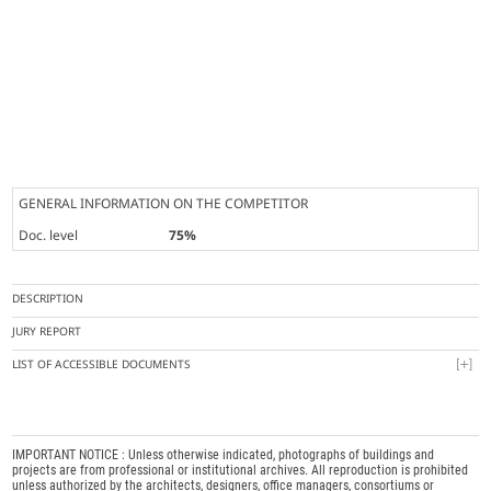
GENERAL INFORMATION ON THE COMPETITOR
Doc. level
75%
DESCRIPTION
JURY REPORT
LIST OF ACCESSIBLE DOCUMENTS
IMPORTANT NOTICE : Unless otherwise indicated, photographs of buildings and
projects are from professional or institutional archives. All reproduction is prohibited
unless authorized by the architects, designers, office managers, consortiums or