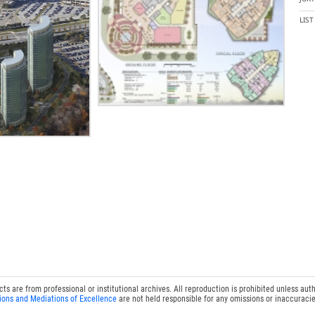
LIS
 are from professional or institutional archives. All reproduction is prohibited unless auth
ions and Mediations of Excellence
are not held responsible for any omissions or inaccuracie