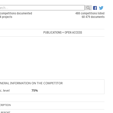
competitions documented
488 competitions listed
4 projects
68 479 documents
PUBLICATIONS + OPEN ACCESS
NERAL INFORMATION ON THE COMPETITOR
. level
75%
CRIPTION
Y REPORT