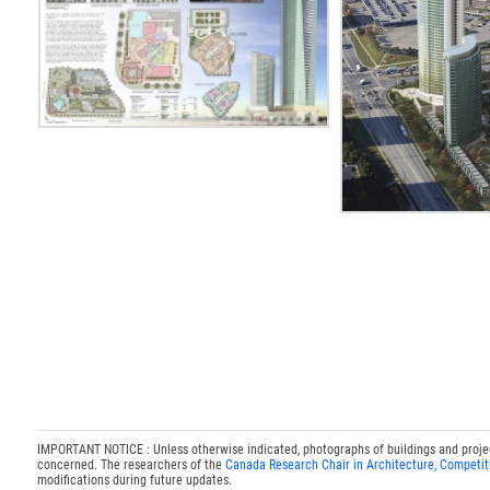
IMPORTANT NOTICE : Unless otherwise indicated, photographs of buildings and projects
concerned. The researchers of the
Canada Research Chair in Architecture, Competit
modifications during future updates.