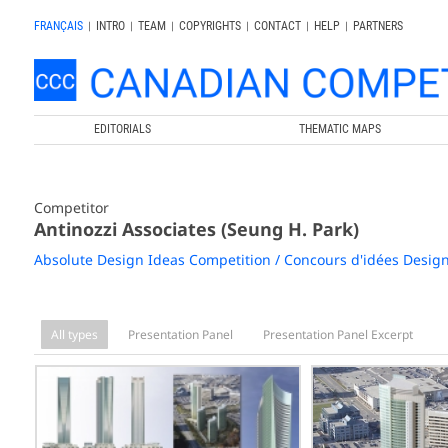
FRANÇAIS
|
INTRO
|
TEAM
|
COPYRIGHTS
|
CONTACT
|
HELP
|
PARTNERS
EDITORIALS
THEMATIC MAPS
Competitor
Antinozzi Associates (Seung H. Park)
Absolute Design Ideas Competition / Concours d'idées Desig
All types
Presentation Panel
Presentation Panel Excerpt