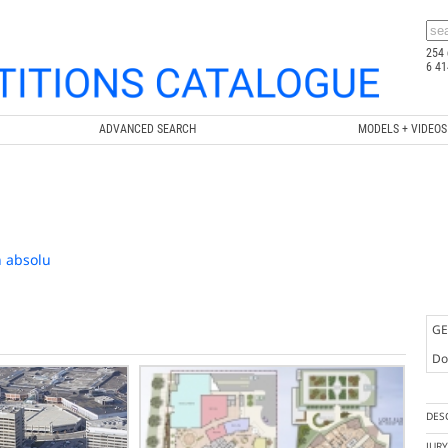
254 
6 41
ADVANCED SEARCH
MODELS + VIDEOS
n absolu
GE
Doc
DES
JUR