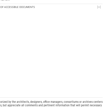
T OF ACCESSIBLE DOCUMENTS
orized by the architects, designers, office managers, consortiums or archives centers
s, but appreciate all comments and pertinent information that will permit necessary