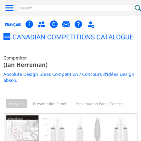
FRANÇAIS
Competitor
(Ian Herreman)
Absolute Design Ideas Competition / Concours d'idées Design
absolu
All types
Presentation Panel
Presentation Panel Excerpt