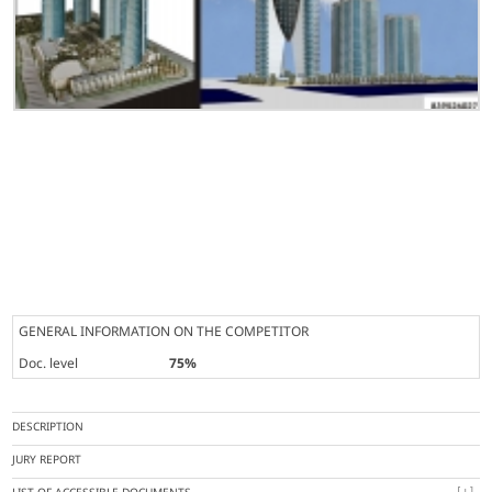
GENERAL INFORMATION ON THE COMPETITOR
Doc. level
75%
DESCRIPTION
JURY REPORT