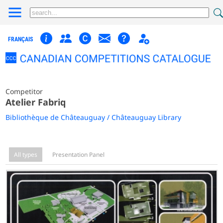
FRANÇAIS
Competitor
Atelier Fabriq
Bibliothèque de Châteauguay / Châteauguay Library
All types
Presentation Panel