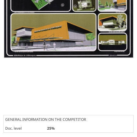
GENERAL INFORMATION ON THE COMPETITOR
Doc. level
25%