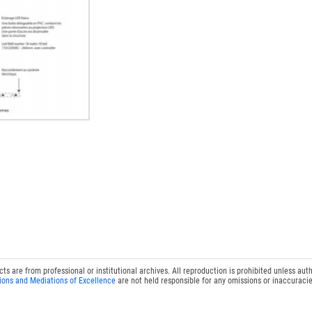
 are from professional or institutional archives. All reproduction is prohibited unless auth
ions and Mediations of Excellence
are not held responsible for any omissions or inaccuracie