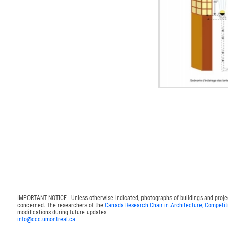
IMPORTANT NOTICE : Unless otherwise indicated, photographs of buildings and projects
concerned. The researchers of the
Canada Research Chair in Architecture, Competit
modifications during future updates.
info@ccc.umontreal.ca