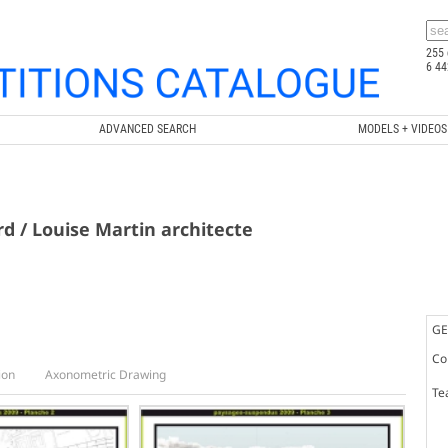
255 
6 44
ADVANCED SEARCH
MODELS + VIDEOS
ard / Louise Martin architecte
GE
Co
ion
Axonometric Drawing
Te