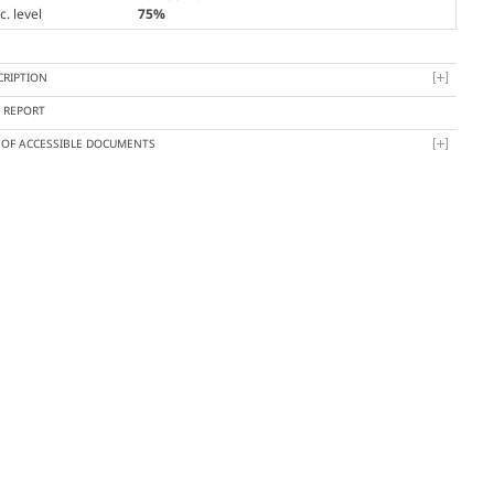
. level
75%
CRIPTION
Y REPORT
T OF ACCESSIBLE DOCUMENTS