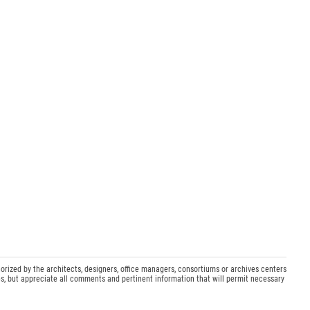
orized by the architects, designers, office managers, consortiums or archives centers
s, but appreciate all comments and pertinent information that will permit necessary