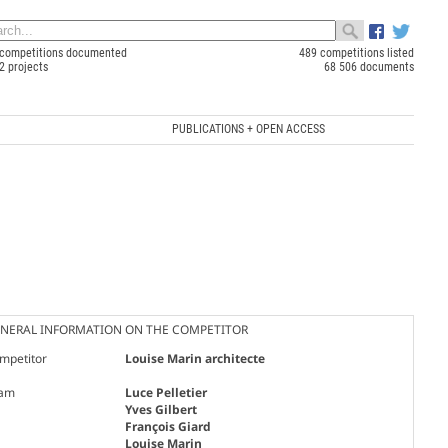
competitions documented
489 competitions listed
2 projects
68 506 documents
PUBLICATIONS + OPEN ACCESS
NERAL INFORMATION ON THE COMPETITOR
mpetitor
Louise Marin architecte
am
Luce Pelletier
Yves Gilbert
François Giard
Louise Marin