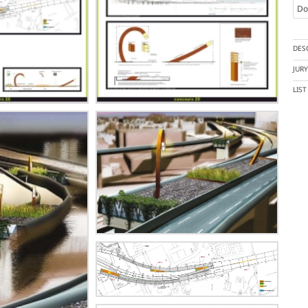
Doc
DES
JUR
LIS