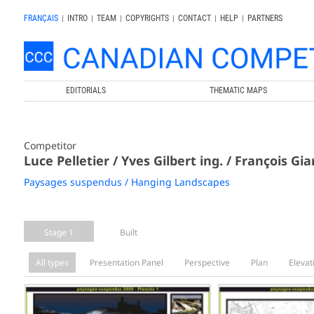
FRANÇAIS
|
INTRO
|
TEAM
|
COPYRIGHTS
|
CONTACT
|
HELP
|
PARTNERS
EDITORIALS
THEMATIC MAPS
Competitor
Luce Pelletier / Yves Gilbert ing. / François Gi
Paysages suspendus / Hanging Landscapes
Stage 1
Built
All types
Presentation Panel
Perspective
Plan
Elevat