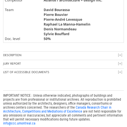
Competitor
Atlante / architecture + design inc.
Team
David Bourassa
Pierre Bouvier
Pierre-André Levesque
Raphael La Manna-Hamelin
Denis Normandeau
Sylvie Bouffard
Doc. level
50%
DESCRIPTION
JURY REPORT
LIST OF ACCESSIBLE DOCUMENTS
IMPORTANT NOTICE : Unless otherwise indicated, photographs of buildings and
projects are from professional or institutional archives. All reproduction is prohibited
unless authorized by the architects, designers, office managers, consortiums or
archives centers concerned. The researchers of the
Canada Research Chair in
Architecture, Competitions and Mediations of Excellence
are not held responsible for
any omissions or inaccuracies, but appreciate all comments and pertinent information
that will permit necessary modifications during future updates.
info@ccc.umontreal.ca