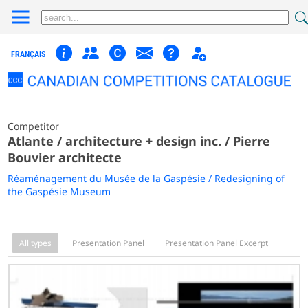
FRANÇAIS
Competitor
Atlante / architecture + design inc. / Pierre
Bouvier architecte
Réaménagement du Musée de la Gaspésie / Redesigning of
the Gaspésie Museum
All types
Presentation Panel
Presentation Panel Excerpt