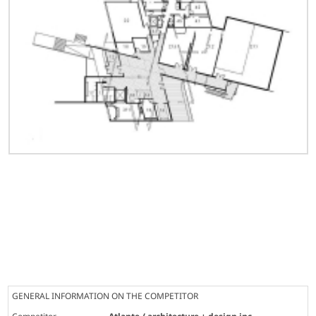
GENERAL INFORMATION ON THE COMPETITOR