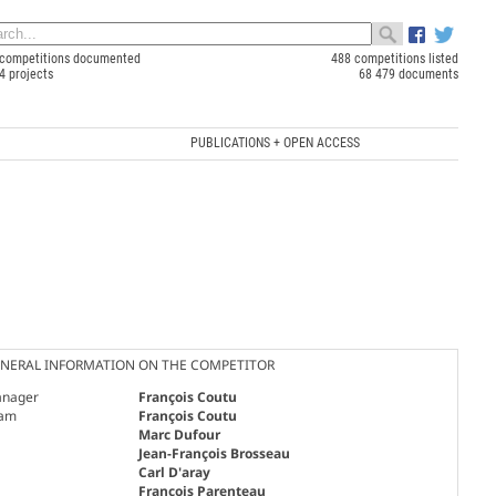
competitions documented
488 competitions listed
4 projects
68 479 documents
PUBLICATIONS + OPEN ACCESS
NERAL INFORMATION ON THE COMPETITOR
nager
François Coutu
am
François Coutu
Marc Dufour
Jean-François Brosseau
Carl D'aray
François Parenteau