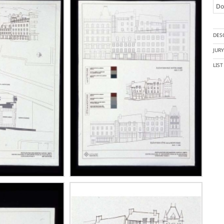
Doc
DES
JUR
LIS