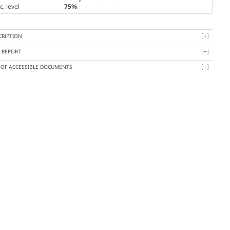
. level
75%
CRIPTION
Y REPORT
T OF ACCESSIBLE DOCUMENTS