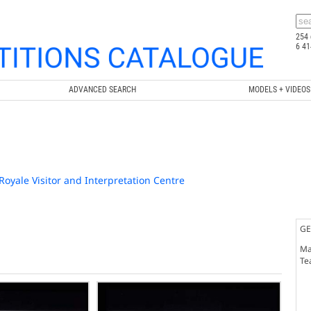
254 
6 41
ADVANCED SEARCH
MODELS + VIDEOS
-Royale Visitor and Interpretation Centre
GE
Ma
Te