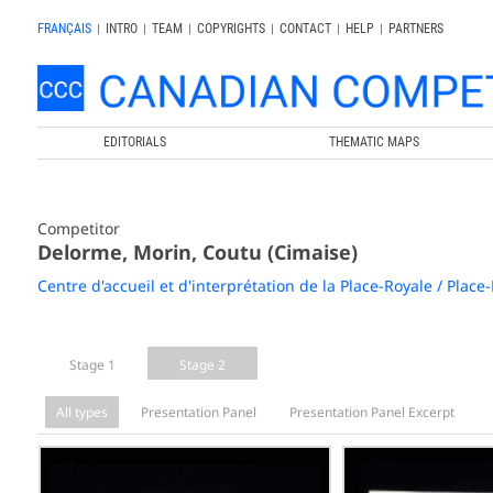
FRANÇAIS
|
INTRO
|
TEAM
|
COPYRIGHTS
|
CONTACT
|
HELP
|
PARTNERS
EDITORIALS
THEMATIC MAPS
Competitor
Delorme, Morin, Coutu (Cimaise)
Centre d'accueil et d'interprétation de la Place-Royale / Place
Stage 1
Stage 2
All types
Presentation Panel
Presentation Panel Excerpt